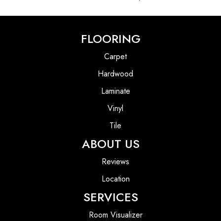
FLOORING
Carpet
Hardwood
Laminate
Vinyl
Tile
ABOUT US
Reviews
Location
SERVICES
Room Visualizer