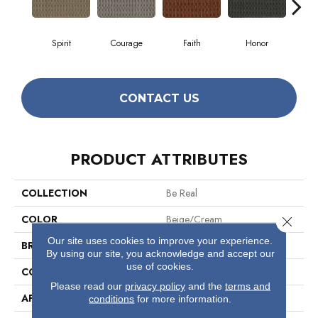
Spirit
Courage
Faith
Honor
P
CONTACT US
PRODUCT ATTRIBUTES
COLLECTION
Be Real
COLOR
Beige/Cream
Close 
Our site uses cookies to improve your experience.
BRAND
Philadelphia Commercial
By using our site, you acknowledge and accept our
use of cookies.
CONSTRUCTION
Multi-Level Pattern Loop
Please read our
privacy policy
and the
terms and
APPLICATION
Commercial
conditions
for more information.