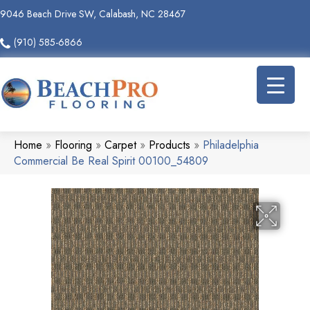
9046 Beach Drive SW, Calabash, NC 28467
(910) 585-6866
Home
»
Flooring
»
Carpet
»
Products
»
Philadelphia
Commercial Be Real Spirit 00100_54809