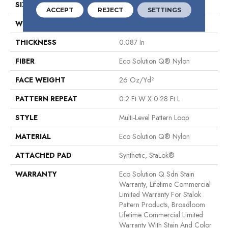
SIZE
12 Ft
ACCEPT
REJECT
SETTINGS
WIDTH
12 Ft
THICKNESS
0.087 In
FIBER
Eco Solution Q® Nylon
FACE WEIGHT
26 Oz/yd²
PATTERN REPEAT
0.2 Ft W X 0.28 Ft L
STYLE
Multi-Level Pattern Loop
MATERIAL
Eco Solution Q® Nylon
ATTACHED PAD
Synthetic, StaLok®
WARRANTY
Eco Solution Q Sdn Stain
Warranty, Lifetime Commercial
Limited Warranty For Stalok
Pattern Products, Broadloom
Lifetime Commercial Limited
Warranty With Stain And Color