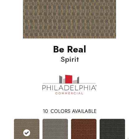
Be Real
Spirit
10
COLORS AVAILABLE