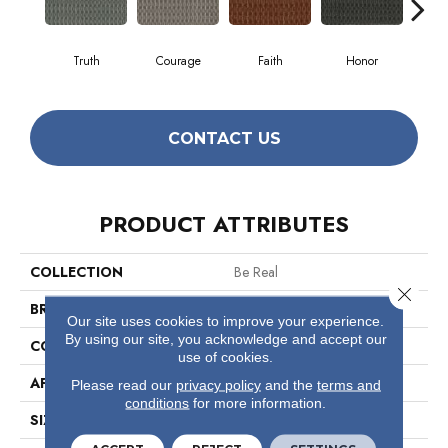
Truth
Courage
Faith
Honor
P
CONTACT US
PRODUCT ATTRIBUTES
COLLECTION
Be Real
Close 
BRAND
Philadelphia Commercial
Our site uses cookies to improve your experience.
By using our site, you acknowledge and accept our
CONSTRUCTION
Multi-Level Pattern Loop
use of cookies.
APPLICATION
Commercial
Please read our
privacy policy
and the
terms and
conditions
for more information.
SIZE
12 Ft