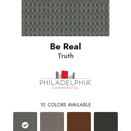
Be Real
Truth
10
COLORS AVAILABLE