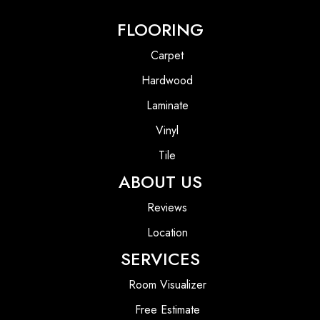
FLOORING
Carpet
Hardwood
Laminate
Vinyl
Tile
ABOUT US
Reviews
Location
SERVICES
Room Visualizer
Free Estimate