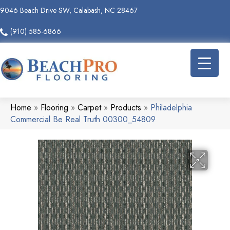
9046 Beach Drive SW, Calabash, NC 28467
(910) 585-6866
Home
»
Flooring
»
Carpet
»
Products
»
Philadelphia
Commercial Be Real Truth 00300_54809