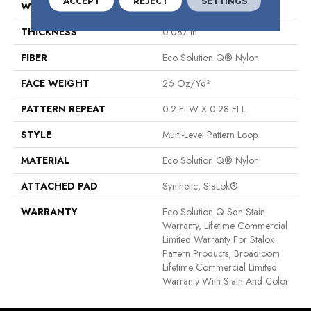
ACCEPT
REJECT
SETTINGS
WIDTH
12 Ft
THICKNESS
0.087 In
FIBER
Eco Solution Q® Nylon
FACE WEIGHT
26 Oz/yd²
PATTERN REPEAT
0.2 Ft W X 0.28 Ft L
STYLE
Multi-Level Pattern Loop
MATERIAL
Eco Solution Q® Nylon
ATTACHED PAD
Synthetic, StaLok®
WARRANTY
Eco Solution Q Sdn Stain
Warranty, Lifetime Commercial
Limited Warranty For Stalok
Pattern Products, Broadloom
Lifetime Commercial Limited
Warranty With Stain And Color