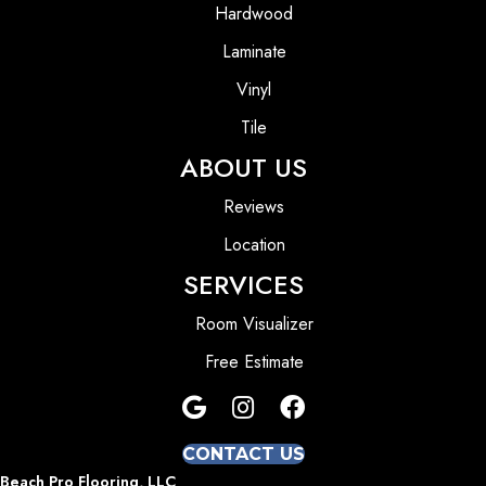
Hardwood
Laminate
Vinyl
Tile
ABOUT US
Reviews
Location
SERVICES
Room Visualizer
Free Estimate
CONTACT US
Beach Pro Flooring, LLC