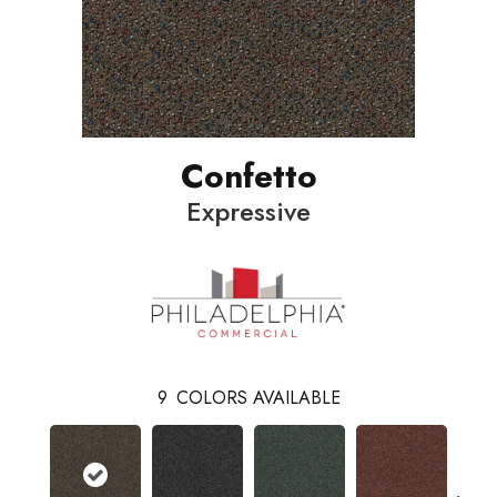
Confetto
Expressive
9
COLORS AVAILABLE