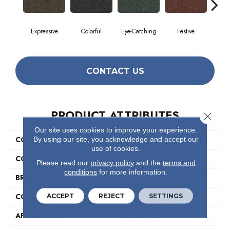
Expressive
Colorful
Eye-Catching
Festive
F
CONTACT US
PRODUCT ATTRIBUTES
Close 
Our site uses cookies to improve your experience.
COLLECTION
Confetto
By using our site, you acknowledge and accept our
use of cookies.
COLOR
Beige/Cream
Please read our
privacy policy
and the
terms and
conditions
for more information.
BRAND
Philadelphia Commercial
CONSTRUCTION
Graphic Loop
ACCEPT
REJECT
SETTINGS
APPLICATION
Commercial