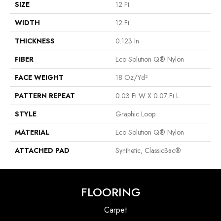
SIZE
12 Ft
WIDTH
12 Ft
THICKNESS
0.123 In
FIBER
Eco Solution Q® Nylon
FACE WEIGHT
18 Oz/yd²
PATTERN REPEAT
0.03 Ft W X 0.07 Ft L
STYLE
Graphic Loop
MATERIAL
Eco Solution Q® Nylon
ATTACHED PAD
Synthetic, ClassicBac®
FLOORING
Carpet