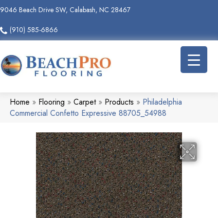
9046 Beach Drive SW, Calabash, NC 28467
(910) 585-6866
Home
»
Flooring
»
Carpet
»
Products
»
Philadelphia
Commercial Confetto Expressive 88705_54988