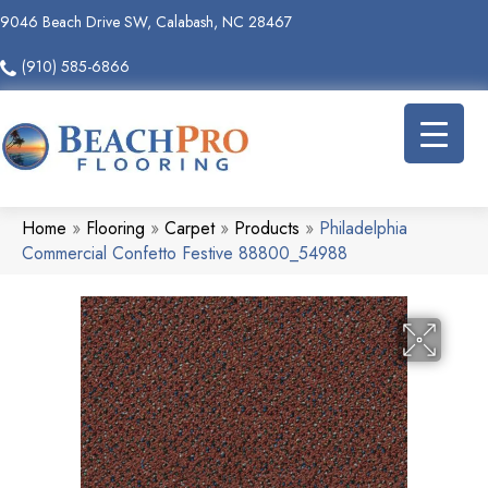
9046 Beach Drive SW, Calabash, NC 28467
(910) 585-6866
Home
»
Flooring
»
Carpet
»
Products
»
Philadelphia
Commercial Confetto Festive 88800_54988