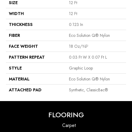
SIZE
12 Ft
WIDTH
12 Ft
THICKNESS
0.123 In
FIBER
Eco Solution Q® Nylon
FACE WEIGHT
18 Oz/yd²
PATTERN REPEAT
0.03 Ft W X 0.07 Ft L
STYLE
Graphic Loop
MATERIAL
Eco Solution Q® Nylon
ATTACHED PAD
Synthetic, ClassicBac®
FLOORING
Carpet