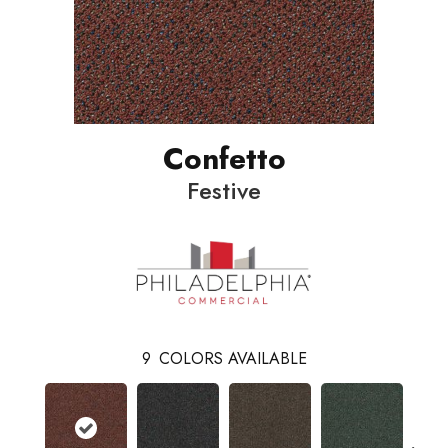
Confetto
Festive
9
COLORS AVAILABLE