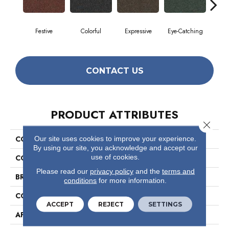
Festive
Colorful
Expressive
Eye-Catching
F
CONTACT US
PRODUCT ATTRIBUTES
Close 
Our site uses cookies to improve your experience.
COLLECTION
Confetto
By using our site, you acknowledge and accept our
use of cookies.
COLOR
Greens
Please read our
privacy policy
and the
terms and
BRAND
Philadelphia Commercial
conditions
for more information.
CONSTRUCTION
Graphic Loop
ACCEPT
REJECT
SETTINGS
APPLICATION
Commercial