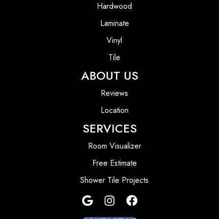
Hardwood
Laminate
Vinyl
Tile
ABOUT US
Reviews
Location
SERVICES
Room Visualizer
Free Estimate
Shower Tile Projects