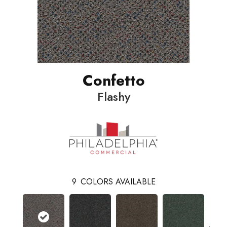
Confetto
Flashy
9
COLORS AVAILABLE