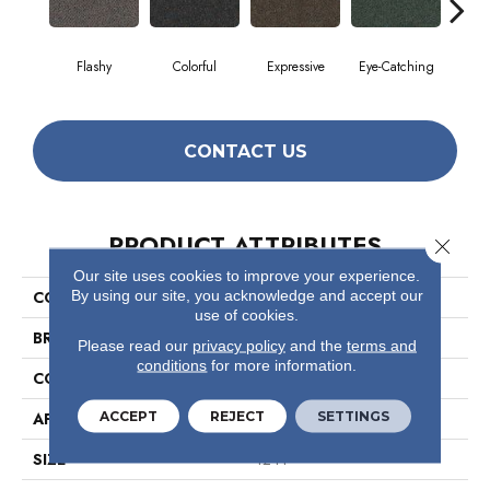
Flashy
Colorful
Expressive
Eye-Catching
Fe
CONTACT US
PRODUCT ATTRIBUTES
Close 
Our site uses cookies to improve your experience.
By using our site, you acknowledge and accept our
COLLECTION
Confetto
use of cookies.
BRAND
Philadelphia Commercial
Please read our
privacy policy
and the
terms and
conditions
for more information.
CONSTRUCTION
Graphic Loop
ACCEPT
REJECT
SETTINGS
APPLICATION
Commercial
SIZE
12 Ft