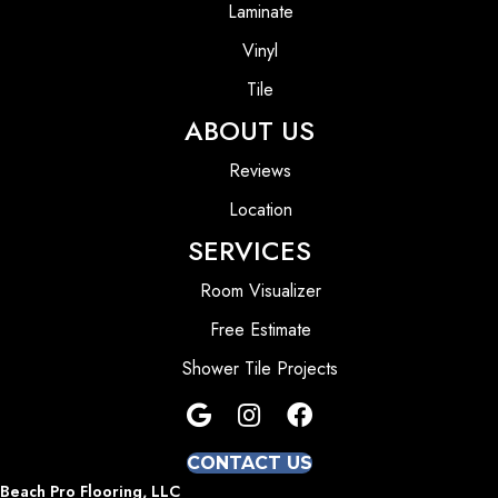
Laminate
Vinyl
Tile
ABOUT US
Reviews
Location
SERVICES
Room Visualizer
Free Estimate
Shower Tile Projects
CONTACT US
Beach Pro Flooring, LLC