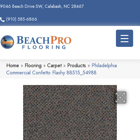
9046 Beach Drive SW, Calabash, NC 28467
(910) 585-6866
Home
»
Flooring
»
Carpet
»
Products
»
Philadelphia
Commercial Confetto Flashy 88515_54988