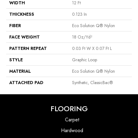
WIDTH
12 Ft
THICKNESS
0.123 In
FIBER
Eco Solution Q® Nylon
FACE WEIGHT
18 Oz/yd²
PATTERN REPEAT
0.03 Ft W X 0.07 Ft L
STYLE
Graphic Loop
MATERIAL
Eco Solution Q® Nylon
ATTACHED PAD
Synthetic, ClassicBac®
FLOORING
Carpet
Hardwood