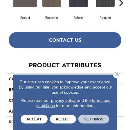
Recast
Recreate
Reform
Remake
Rep
CONTACT US
PRODUCT ATTRIBUTES
Close 
COLLECTION
Conversion
Our site uses cookies to improve your experience.
By using our site, you acknowledge and accept our
BRAND
Philadelphia Commercial
use of cookies.
CONSTRUCTION
Multi-Level Pattern Loop
Please read our
privacy policy
and the
terms and
conditions
for more information.
APPLICATION
Commercial
ACCEPT
REJECT
SETTINGS
SIZE
18 In