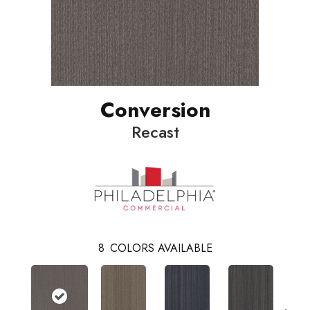
Conversion
Recast
8
COLORS AVAILABLE