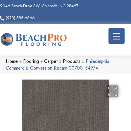
9046 Beach Drive SW, Calabash, NC 28467
(910) 585-6866
Home
»
Flooring
»
Carpet
»
Products
»
Philadelphia
Commercial Conversion Recast 00700_54974