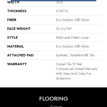
WIDTH
18 In
THICKNESS
0.097 In
FIBER
Eco Solution Q® Nylon
FACE WEIGHT
16 Oz/yd²
STYLE
Multi-Level Pattern Loop
MATERIAL
Eco Solution Q® Nylon
ATTACHED PAD
Synthetic, StrataWorx® Tile
WARRANTY
Carpet Tile 15 Year
Commercial Limited Warranty
With Stain And Color For
Strataworx
FLOORING