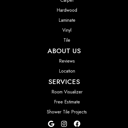
Carpet
Hardwood
Laminate
Vinyl
Tile
ABOUT US
Reviews
Location
SERVICES
Room Visualizer
Free Estimate
Shower Tile Projects