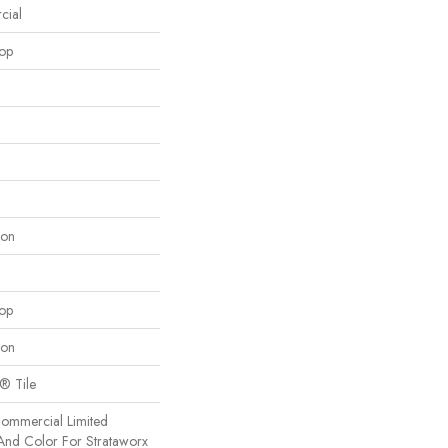
cial
oop
lon
oop
lon
x® Tile
Commercial Limited
And Color For Strataworx