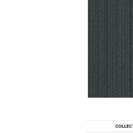
COLLEC