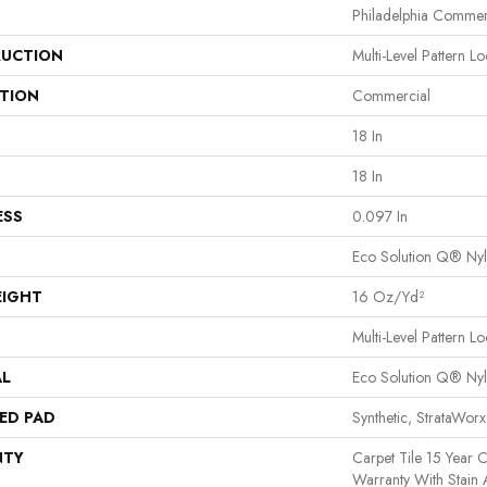
Philadelphia Commer
UCTION
Multi-Level Pattern L
ATION
Commercial
18 In
18 In
ESS
0.097 In
Eco Solution Q® Ny
EIGHT
16 Oz/yd²
Multi-Level Pattern L
AL
Eco Solution Q® Ny
ED PAD
Synthetic, StrataWor
NTY
Carpet Tile 15 Year 
Warranty With Stain 