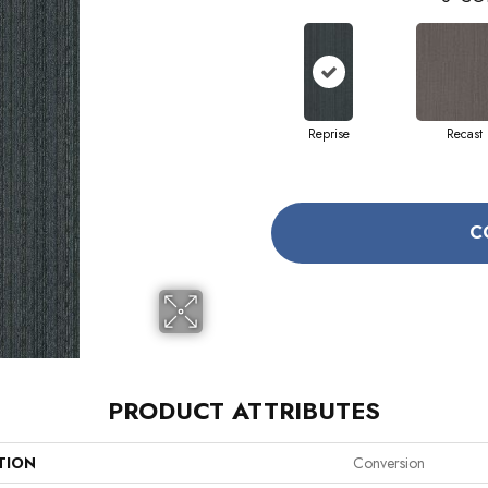
Reprise
Recast
C
PRODUCT ATTRIBUTES
TION
Conversion