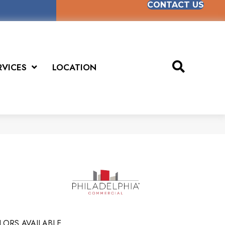
CONTACT US
RVICES
LOCATION
LORS AVAILABLE