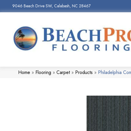
9046 Beach Drive SW, Calabash, NC 28467
Home
»
Flooring
»
Carpet
»
Products
»
Philadelphia C