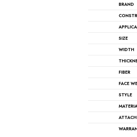
BRAND
CONSTR
APPLIC
SIZE
WIDTH
THICKN
FIBER
FACE W
STYLE
MATERI
ATTACH
WARRA