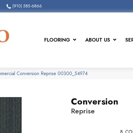
(910) 585-6866
FLOORING
ABOUT US
SE
ommercial Conversion Reprise 00300_54974
Conversion
Reprise
8
CO