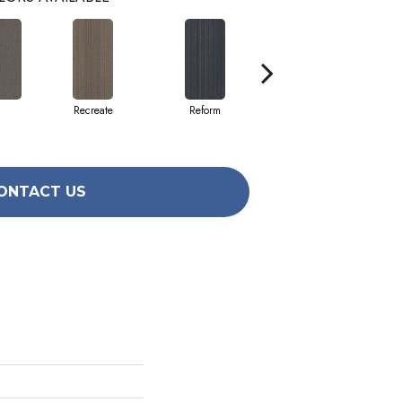
Recreate
Reform
Remake
ONTACT US