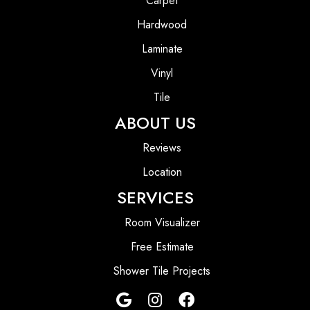
Carpet
Hardwood
Laminate
Vinyl
Tile
ABOUT US
Reviews
Location
SERVICES
Room Visualizer
Free Estimate
Shower Tile Projects