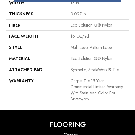
WIDTH
18 In
THICKNESS
0.097 In
FIBER
Eco Solution Q® Nylon
FACE WEIGHT
16 Oz/yd²
STYLE
Multi-Level Pattern Loop
MATERIAL
Eco Solution Q® Nylon
ATTACHED PAD
Synthetic, StrataWorx® Tile
WARRANTY
Carpet Tile 15 Year
Commercial Limited Warranty
With Stain And Color For
Strataworx
FLOORING