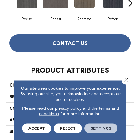
Revise
Recast
Recreate
Reform
Re
CONTACT US
PRODUCT ATTRIBUTES
Close 
COLLECTION
Conversion
Our site uses cookies to improve your experience.
By using our site, you acknowledge and accept our
BRAND
Philadelphia Commercial
use of cookies.
CONSTRUCTION
Multi-Level Pattern Loop
Please read our
privacy policy
and the
terms and
conditions
for more information.
APPLICATION
Commercial
ACCEPT
REJECT
SETTINGS
SIZE
18 In