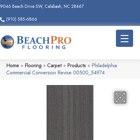
9046 Beach Drive SW, Calabash, NC 28467
(910) 585-6866
Home
»
Flooring
»
Carpet
»
Products
»
Philadelphia
Commercial Conversion Revise 00500_54974