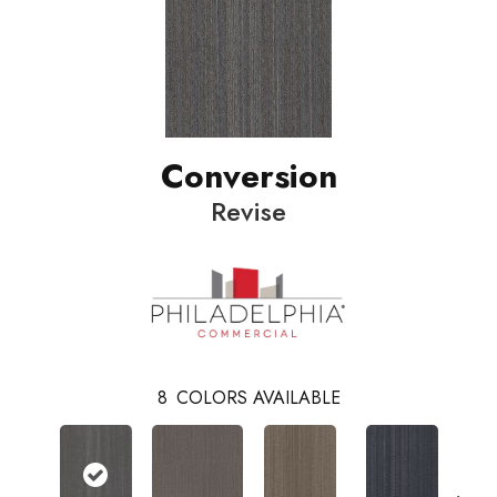
Conversion
Revise
8
COLORS AVAILABLE