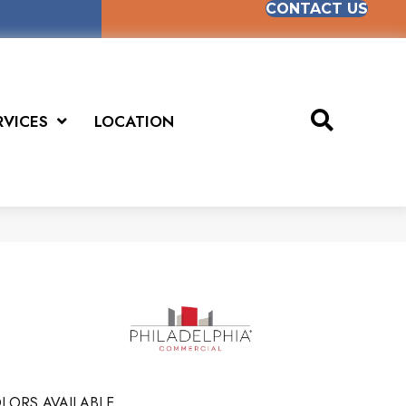
CONTACT US
RVICES
LOCATION
LORS AVAILABLE