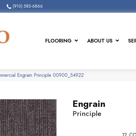
(910) 585-6866
FLOORING
ABOUT US
SE
mmercial Engrain Principle 00900_54922
Engrain
Principle
12
CO