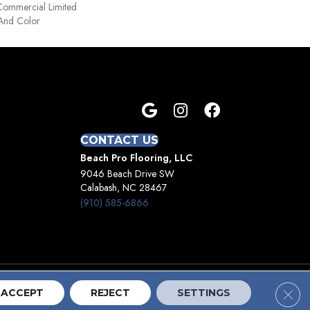
Commercial Limited
 And Color
CONTACT US
Beach Pro Flooring, LLC
9046 Beach Drive SW
Calabash, NC 28467
(910) 585-6866
Clos
Terms And Conditions
Privacy Policy
Site Map
ACCEPT
REJECT
SETTINGS