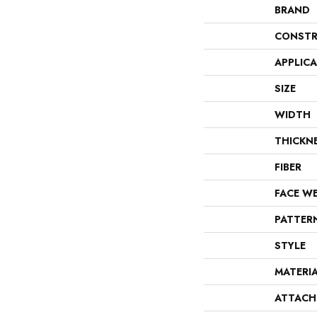
BRAND
CONSTR
APPLIC
SIZE
WIDTH
THICKN
FIBER
FACE W
PATTER
STYLE
MATERI
ATTACH