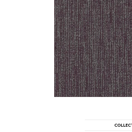
COLLEC