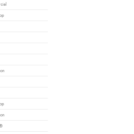
cial
oop
lon
oop
lon
c®