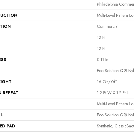
Philadelphia Commer
UCTION
Multi-Level Pattern L
ATION
Commercial
12 Ft
12 Ft
ESS
0.11 In
Eco Solution Q® Ny
EIGHT
16 Oz/yd²
N REPEAT
1.2 Ft W X 1.2 Ft L
Multi-Level Pattern L
AL
Eco Solution Q® Ny
ED PAD
Synthetic, ClassicBa