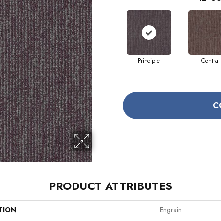
Principle
Central
C
PRODUCT ATTRIBUTES
TION
Engrain