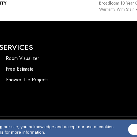
NTY
Broadloom 10 Year 
Warranty With Stain
SERVICES
Room Visualizer
Free Estimate
Shower Tile Projects
ng our site, you acknowledge and accept our use of cookies.
Accessibility
ns
for more information.