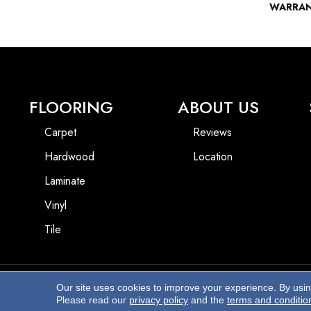
WARRA
FLOORING
ABOUT US
Carpet
Reviews
Hardwood
Location
Laminate
Vinyl
Tile
Our site uses cookies to improve your experience. By usi
Copyright ©2026 Beach Pro Flooring. All Rights Reserved.
Please read our
privacy policy
and the
terms and conditio