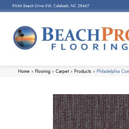
9046 Beach Drive SW, Calabash, NC 28467
Home
»
Flooring
»
Carpet
»
Products
»
Philadelphia Co