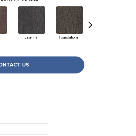
Essential
Foundational
Integral
ONTACT US