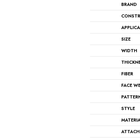
BRAND
CONSTR
APPLIC
SIZE
WIDTH
THICKN
FIBER
FACE W
PATTER
STYLE
MATERI
ATTACH