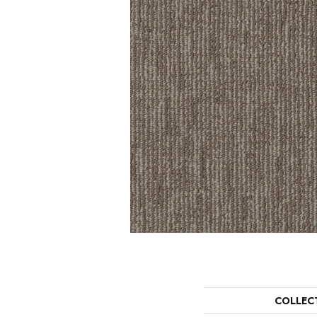
COLLEC