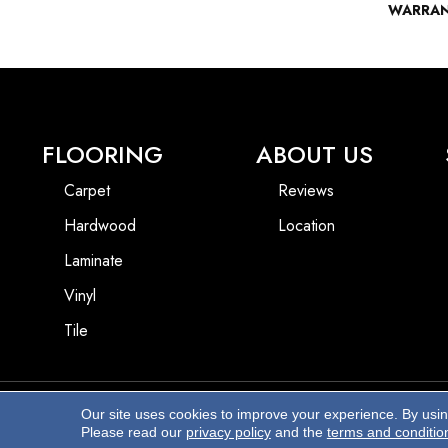
WARRA
FLOORING
ABOUT US
Carpet
Reviews
Hardwood
Location
Laminate
Vinyl
Tile
Our site uses cookies to improve your experience. By usi
Copyright ©2026 Beach Pro Flooring. All Rights Reserved.
Please read our
privacy policy
and the
terms and conditio