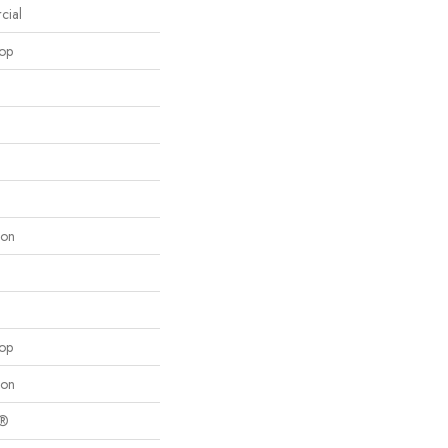
cial
oop
lon
oop
lon
c®