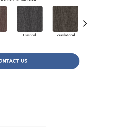
Essential
Foundational
Integral
ONTACT US