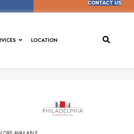
CONTACT US
RVICES
LOCATION
LORS AVAILABLE