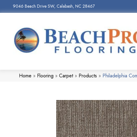
9046 Beach Drive SW, Calabash, NC 28467
Home
»
Flooring
»
Carpet
»
Products
»
Philadelphia Co