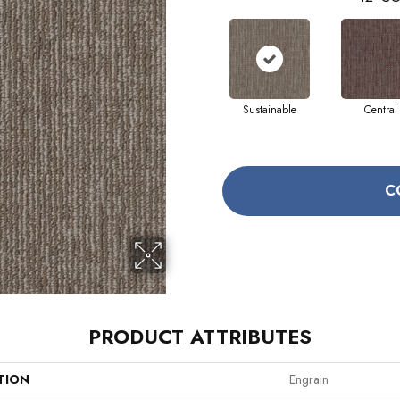
Sustainable
Central
C
PRODUCT ATTRIBUTES
TION
Engrain