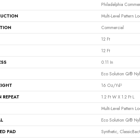
Philadelphia Commer
UCTION
Multi-Level Pattern L
ATION
Commercial
12 Ft
12 Ft
ESS
0.11 In
Eco Solution Q® Ny
EIGHT
16 Oz/yd²
N REPEAT
1.2 Ft W X 1.2 Ft L
Multi-Level Pattern L
AL
Eco Solution Q® Ny
ED PAD
Synthetic, ClassicBa