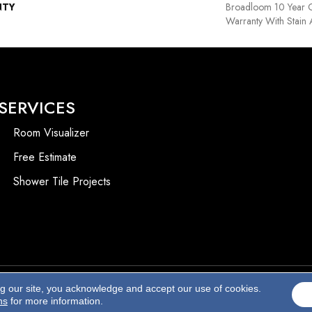
NTY
Broadloom 10 Year 
Warranty With Stain
SERVICES
Room Visualizer
Free Estimate
Shower Tile Projects
ng our site, you acknowledge and accept our use of cookies.
Accessibility
ns
for more information.