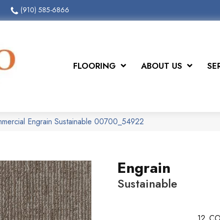
(910) 585-6866
FLOORING
ABOUT US
SE
mmercial Engrain Sustainable 00700_54922
Engrain
Sustainable
12
CO