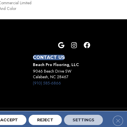
Commercial Limited
 And Color
CONTACT US
Beach Pro Flooring, LLC
9046 Beach Drive SW
Calabash, NC 28467
(910) 585-6866
Clos
Terms And Conditions
Privacy Policy
Site Map
ACCEPT
REJECT
SETTINGS