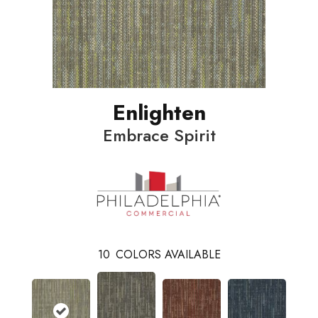
Enlighten
Embrace Spirit
10
COLORS AVAILABLE