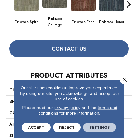
Embrace
Embrace Spirit
Embrace Faith
Embrace Honor
Embra
Courage
CONTACT US
PRODUCT ATTRIBUTES
Close 
Our site uses cookies to improve your experience.
COLLECTION
Enlighten
By using our site, you acknowledge and accept our
use of cookies.
BRAND
Philadelphia Commercial
Please read our
privacy policy
and the
terms and
CONSTRUCTION
Multi-Level Pattern Loop
conditions
for more information.
APPLICATION
Commercial
ACCEPT
REJECT
SETTINGS
SIZE
24 In