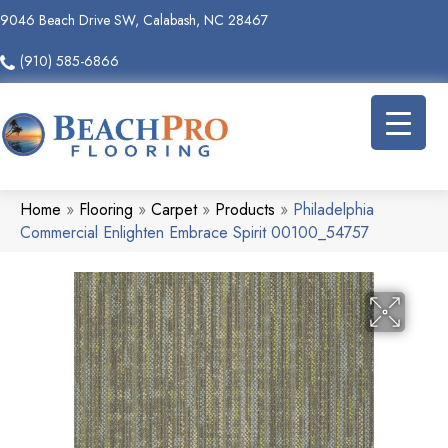
9046 Beach Drive SW, Calabash, NC 28467
(910) 585-6866
Home
»
Flooring
»
Carpet
»
Products
»
Philadelphia
Commercial Enlighten Embrace Spirit 00100_54757