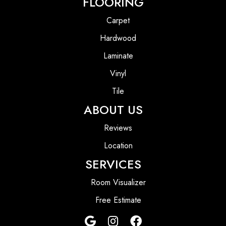
FLOORING
Carpet
Hardwood
Laminate
Vinyl
Tile
ABOUT US
Reviews
Location
SERVICES
Room Visualizer
Free Estimate