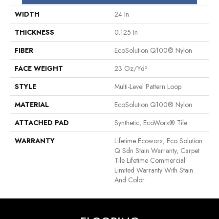
WIDTH
24 In
THICKNESS
0.125 In
FIBER
EcoSolution Q100® Nylon
FACE WEIGHT
23 Oz/yd²
STYLE
Multi-Level Pattern Loop
MATERIAL
EcoSolution Q100® Nylon
ATTACHED PAD
Synthetic, EcoWorx® Tile
WARRANTY
Lifetime Ecoworx, Eco Solution
Q Sdn Stain Warranty, Carpet
Tile Lifetime Commercial
Limited Warranty With Stain
And Color