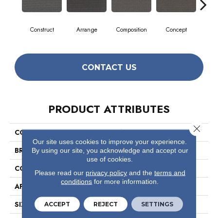
Construct
Arrange
Composition
Concept
Fo
CONTACT US
PRODUCT ATTRIBUTES
Close 
COLLECTION
Fabricate
Our site uses cookies to improve your experience.
BRAND
Philadelphia Commercial
By using our site, you acknowledge and accept our
use of cookies.
CONSTRUCTION
Multi-Level Pattern Loop
Please read our
privacy policy
and the
terms and
conditions
for more information.
APPLICATION
Commercial
SIZE
12 Ft
ACCEPT
REJECT
SETTINGS