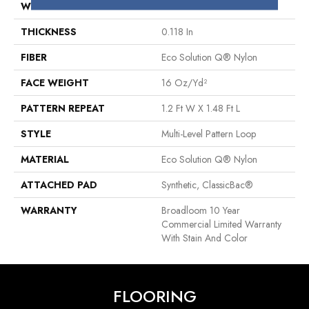
WIDTH
12 Ft
THICKNESS
0.118 In
FIBER
Eco Solution Q® Nylon
FACE WEIGHT
16 Oz/yd²
PATTERN REPEAT
1.2 Ft W X 1.48 Ft L
STYLE
Multi-Level Pattern Loop
MATERIAL
Eco Solution Q® Nylon
ATTACHED PAD
Synthetic, ClassicBac®
WARRANTY
Broadloom 10 Year
Commercial Limited Warranty
With Stain And Color
FLOORING