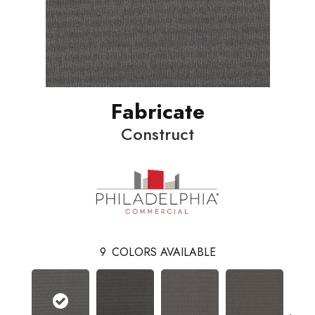
Fabricate
Construct
9
COLORS AVAILABLE