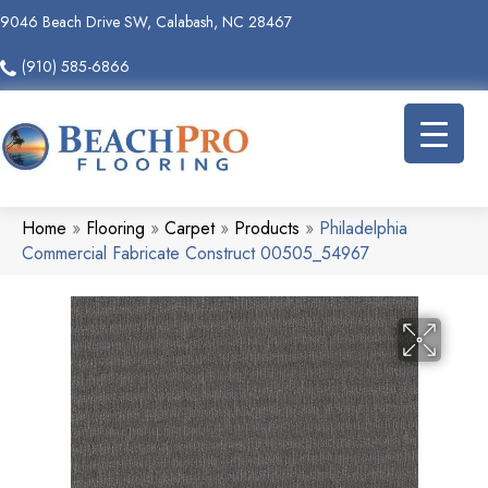
9046 Beach Drive SW, Calabash, NC 28467
(910) 585-6866
Home
»
Flooring
»
Carpet
»
Products
»
Philadelphia
Commercial Fabricate Construct 00505_54967