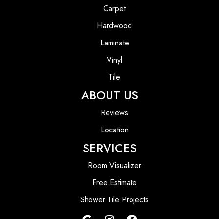
Carpet
Hardwood
Laminate
Vinyl
Tile
ABOUT US
Reviews
Location
SERVICES
Room Visualizer
Free Estimate
Shower Tile Projects