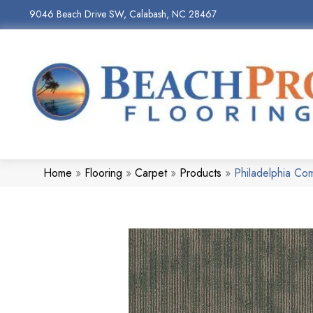
9046 Beach Drive SW, Calabash, NC 28467
Home
»
Flooring
»
Carpet
»
Products
»
Philadelphia C