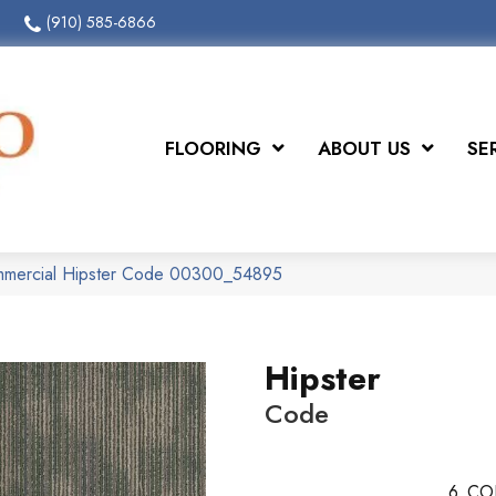
(910) 585-6866
FLOORING
ABOUT US
SE
ommercial Hipster Code 00300_54895
Hipster
Code
6
CO