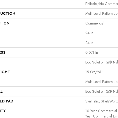
Philadelphia Commer
UCTION
Multi-Level Pattern L
ATION
Commercial
24 In
24 In
ESS
0.071 In
Eco Solution Q® Ny
EIGHT
15 Oz/yd²
Multi-Level Pattern L
AL
Eco Solution Q® Ny
ED PAD
Synthetic, StrataWor
NTY
10 Year Commercial L
Year Commercial Limi