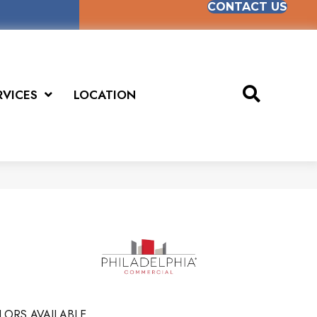
CONTACT US
RVICES
LOCATION
LORS AVAILABLE