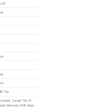
cial
oop
lon
oop
lon
x® Tile
imited, Carpet Tile 15
ted Warranty With Stain