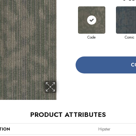
Code
Comic
C
PRODUCT ATTRIBUTES
TION
Hipster