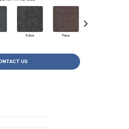
Kobra
Piece
Raw
ONTACT US