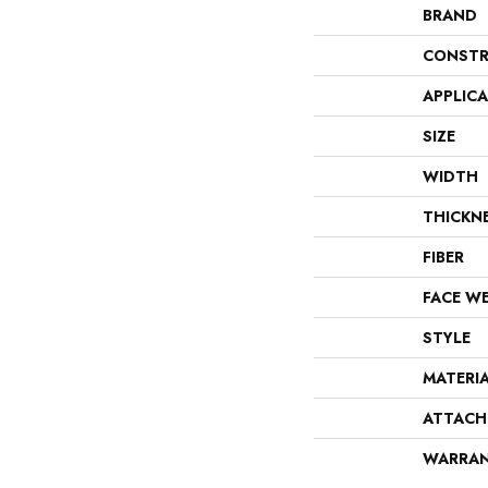
BRAND
CONSTR
APPLIC
SIZE
WIDTH
THICKN
FIBER
FACE W
STYLE
MATERI
ATTACH
WARRA