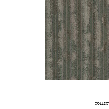
COLLEC