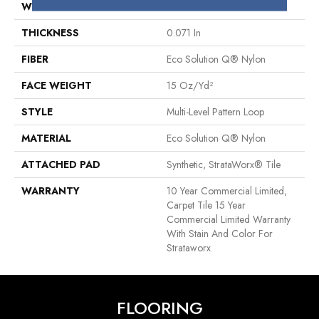
WIDTH
24 In
THICKNESS
0.071 In
FIBER
Eco Solution Q® Nylon
FACE WEIGHT
15 Oz/yd²
STYLE
Multi-Level Pattern Loop
MATERIAL
Eco Solution Q® Nylon
ATTACHED PAD
Synthetic, StrataWorx® Tile
WARRANTY
10 Year Commercial Limited,
Carpet Tile 15 Year
Commercial Limited Warranty
With Stain And Color For
Strataworx
FLOORING