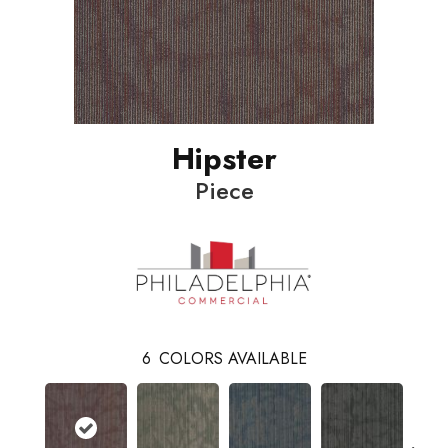
Hipster
Piece
6
COLORS AVAILABLE