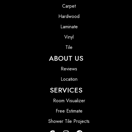
Carpet
Hardwood
Laminate
Vinyl
Tile
ABOUT US
Reviews
Location
SERVICES
Room Visualizer
Free Estimate
Shower Tile Projects