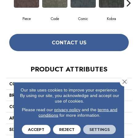
Piece
Code
Comic
Kobra
CONTACT US
PRODUCT ATTRIBUTES
Close 
COLLECTION
Hipster
Our site uses cookies to improve your experience.
BRAND
Philadelphia Commercial
By using our site, you acknowledge and accept our
use of cookies.
CONSTRUCTION
Multi-Level Pattern Loop
Please read our
privacy policy
and the
terms and
conditions
for more information.
APPLICATION
Commercial
SIZE
24 In
ACCEPT
REJECT
SETTINGS