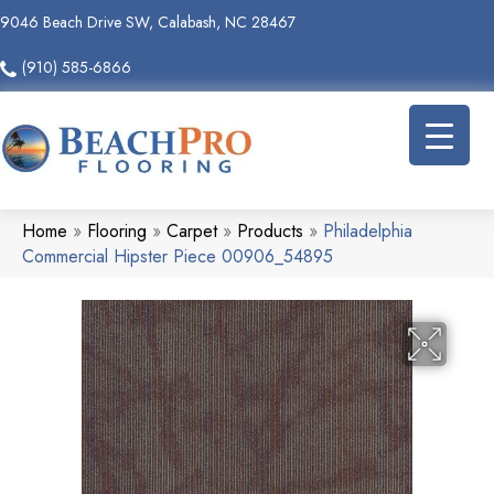
9046 Beach Drive SW, Calabash, NC 28467
(910) 585-6866
Home
»
Flooring
»
Carpet
»
Products
»
Philadelphia
Commercial Hipster Piece 00906_54895