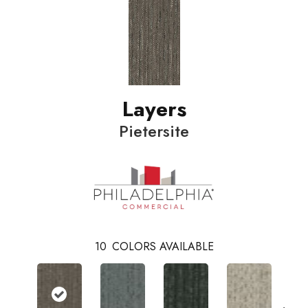
Layers
Pietersite
10
COLORS AVAILABLE