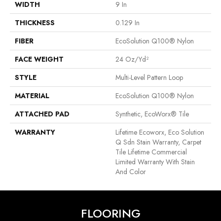
WIDTH
9 In
THICKNESS
0.129 In
FIBER
EcoSolution Q100® Nylon
FACE WEIGHT
24 Oz/yd²
STYLE
Multi-Level Pattern Loop
MATERIAL
EcoSolution Q100® Nylon
ATTACHED PAD
Synthetic, EcoWorx® Tile
WARRANTY
Lifetime Ecoworx, Eco Solution
Q Sdn Stain Warranty, Carpet
Tile Lifetime Commercial
Limited Warranty With Stain
And Color
FLOORING