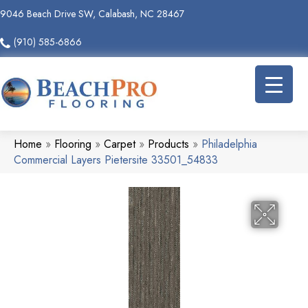
9046 Beach Drive SW, Calabash, NC 28467
(910) 585-6866
Home
»
Flooring
»
Carpet
»
Products
»
Philadelphia
Commercial Layers Pietersite 33501_54833