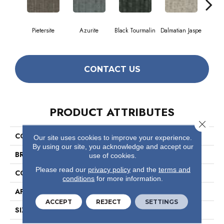
Pietersite
Azurite
Black Tourmalin
Dalmatian Jaspe
Fir
CONTACT US
PRODUCT ATTRIBUTES
Close 
COLLECTION
Layers
Our site uses cookies to improve your experience.
By using our site, you acknowledge and accept our
BRAND
Philadelphia Commercial
use of cookies.
Please read our
privacy policy
and the
terms and
CONSTRUCTION
Multi-Level Pattern Loop
conditions
for more information.
APPLICATION
Commercial
ACCEPT
REJECT
SETTINGS
SIZE
9 In