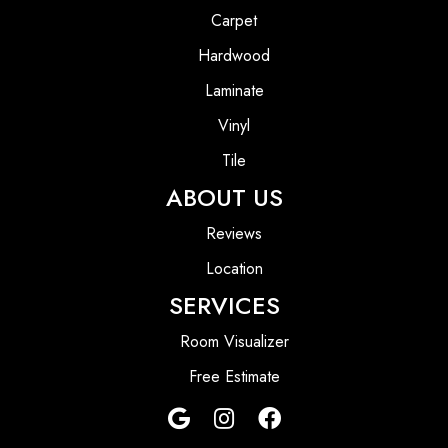
Carpet
Hardwood
Laminate
Vinyl
Tile
ABOUT US
Reviews
Location
SERVICES
Room Visualizer
Free Estimate