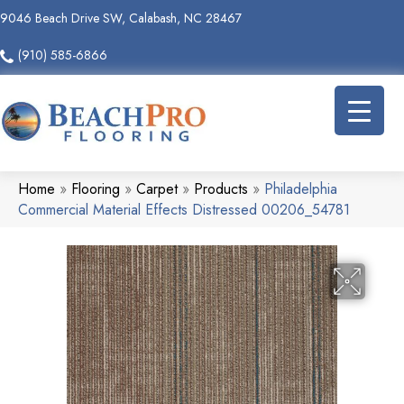
9046 Beach Drive SW, Calabash, NC 28467
(910) 585-6866
Home
»
Flooring
»
Carpet
»
Products
»
Philadelphia
Commercial Material Effects Distressed 00206_54781