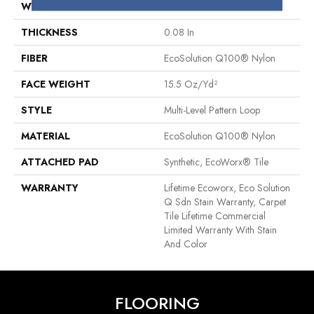
WIDTH
24 In
THICKNESS
0.08 In
FIBER
EcoSolution Q100® Nylon
FACE WEIGHT
15.5 Oz/yd²
STYLE
Multi-Level Pattern Loop
MATERIAL
EcoSolution Q100® Nylon
ATTACHED PAD
Synthetic, EcoWorx® Tile
WARRANTY
Lifetime Ecoworx, Eco Solution
Q Sdn Stain Warranty, Carpet
Tile Lifetime Commercial
Limited Warranty With Stain
And Color
FLOORING