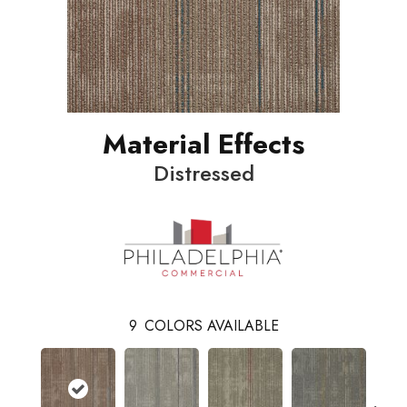
Material Effects
Distressed
9
COLORS AVAILABLE