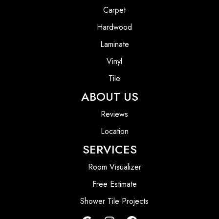
Carpet
Hardwood
Laminate
Vinyl
Tile
ABOUT US
Reviews
Location
SERVICES
Room Visualizer
Free Estimate
Shower Tile Projects