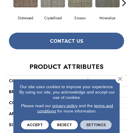
Distressed
Crystallized
Erosion
Mineralize
Ox
CONTACT US
PRODUCT ATTRIBUTES
Close 
COLLECTION
Material Effects
Our site uses cookies to improve your experience.
BRAND
Philadelphia Commercial
By using our site, you acknowledge and accept our
use of cookies.
CONSTRUCTION
Multi-Level Pattern Loop
Please read our
privacy policy
and the
terms and
conditions
for more information.
APPLICATION
Commercial
SIZE
24 In
ACCEPT
REJECT
SETTINGS