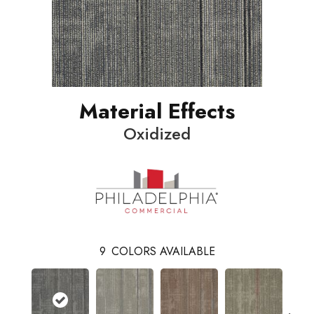
Material Effects
Oxidized
9
COLORS AVAILABLE