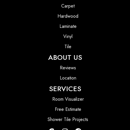
Carpet
Hardwood
Laminate
Vinyl
Tile
ABOUT US
Reviews
Location
SERVICES
Room Visualizer
Free Estimate
Shower Tile Projects