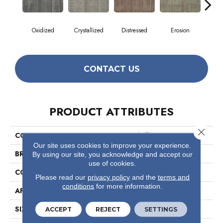
Oxidized
Crystallized
Distressed
Erosion
Min
CONTACT US
PRODUCT ATTRIBUTES
Close 
COLLECTION
Material Effects
Our site uses cookies to improve your experience.
BRAND
Philadelphia Commercial
By using our site, you acknowledge and accept our
use of cookies.
CONSTRUCTION
Multi-Level Pattern Loop
Please read our
privacy policy
and the
terms and
conditions
for more information.
APPLICATION
Commercial
SIZE
24 In
ACCEPT
REJECT
SETTINGS