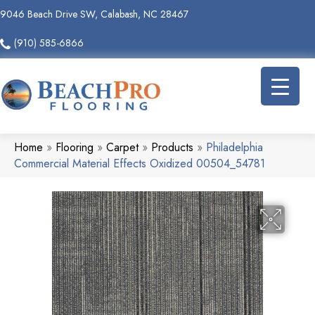
9046 Beach Drive SW, Calabash, NC 28467
(910) 585-6866
Home
»
Flooring
»
Carpet
»
Products
»
Philadelphia
Commercial Material Effects Oxidized 00504_54781