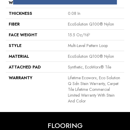
WIDTH
24 In
THICKNESS
0.08 In
FIBER
EcoSolution Q100® Nylon
FACE WEIGHT
15.5 Oz/yd²
STYLE
Multi-Level Pattern Loop
MATERIAL
EcoSolution Q100® Nylon
ATTACHED PAD
Synthetic, EcoWorx® Tile
WARRANTY
Lifetime Ecoworx, Eco Solution
Q Sdn Stain Warranty, Carpet
Tile Lifetime Commercial
Limited Warranty With Stain
And Color
FLOORING