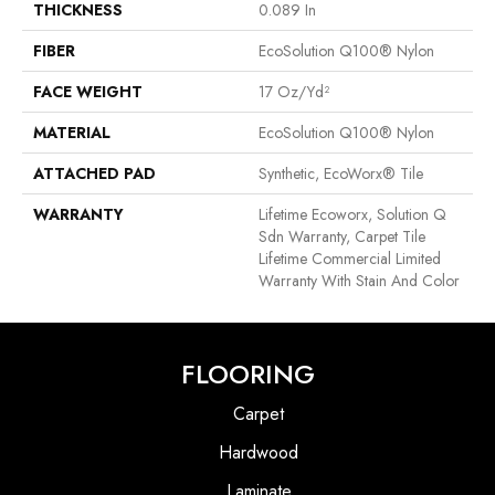
THICKNESS
0.089 In
FIBER
EcoSolution Q100® Nylon
FACE WEIGHT
17 Oz/yd²
MATERIAL
EcoSolution Q100® Nylon
ATTACHED PAD
Synthetic, EcoWorx® Tile
WARRANTY
Lifetime Ecoworx, Solution Q
Sdn Warranty, Carpet Tile
Lifetime Commercial Limited
Warranty With Stain And Color
FLOORING
Carpet
Hardwood
Laminate