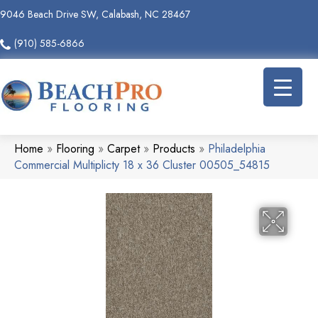
9046 Beach Drive SW, Calabash, NC 28467
(910) 585-6866
Home
»
Flooring
»
Carpet
»
Products
»
Philadelphia
Commercial Multiplicty 18 x 36 Cluster 00505_54815