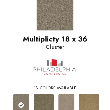
Multiplicty 18 x 36
Cluster
18
COLORS AVAILABLE