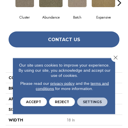
Cluster
Abundance
Batch
Expansive
Exub
CONTACT US
Close 
PRODUCT ATTRIBUTES
Our site uses cookies to improve your experience.
By using our site, you acknowledge and accept our
use of cookies.
COLLECTION
Multiplicty 18 X 36
Please read our
privacy policy
and the
terms and
BRAND
Philadelphia Commercial
conditions
for more information.
APPLICATION
Commercial
ACCEPT
REJECT
SETTINGS
SIZE
18 In
WIDTH
18 In