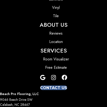
Vinyl
Tile
ABOUT US
Reviews
Location
SERVICES
Room Visualizer
Free Estimate
CONTACT US
Beach Pro Flooring, LLC
9046 Beach Drive SW
Calabash, NC 28467