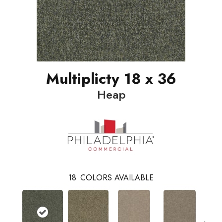
Multiplicty 18 x 36
Heap
18
COLORS AVAILABLE