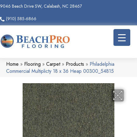
9046 Beach Drive SW, Calabash, NC 28467
(910) 585-6866
Home
»
Flooring
»
Carpet
»
Products
»
Philadelphia
Commercial Multiplicty 18 x 36 Heap 00300_54815