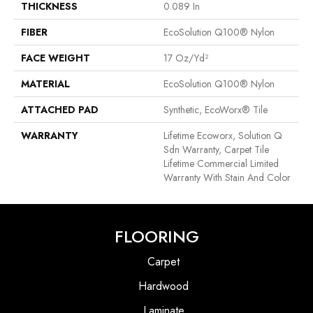
THICKNESS
0.089 In
FIBER
EcoSolution Q100® Nylon
FACE WEIGHT
17 Oz/yd²
MATERIAL
EcoSolution Q100® Nylon
ATTACHED PAD
Synthetic, EcoWorx® Tile
WARRANTY
Lifetime Ecoworx, Solution Q
Sdn Warranty, Carpet Tile
Lifetime Commercial Limited
Warranty With Stain And Color
FLOORING
Carpet
Hardwood
Laminate