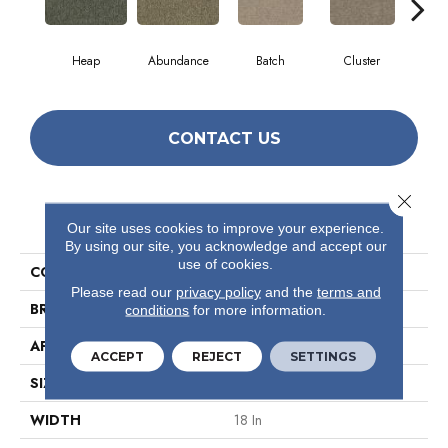
Heap
Abundance
Batch
Cluster
Exp
CONTACT US
Close 
PRODUCT ATTRIBUTES
Our site uses cookies to improve your experience.
By using our site, you acknowledge and accept our
use of cookies.
COLLECTION
Multiplicty 18 X 36
Please read our
privacy policy
and the
terms and
BRAND
Philadelphia Commercial
conditions
for more information.
APPLICATION
Commercial
ACCEPT
REJECT
SETTINGS
SIZE
18 In
WIDTH
18 In