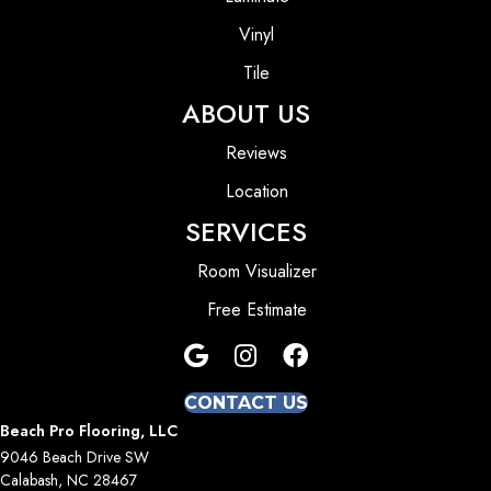
Vinyl
Tile
ABOUT US
Reviews
Location
SERVICES
Room Visualizer
Free Estimate
CONTACT US
Beach Pro Flooring, LLC
9046 Beach Drive SW
Calabash, NC 28467