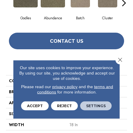
Oodles
Abundance
Batch
Cluster
Exp
CONTACT US
Close 
PRODUCT ATTRIBUTES
Our site uses cookies to improve your experience.
By using our site, you acknowledge and accept our
use of cookies.
COLLECTION
Multiplicty 18 X 36
Please read our
privacy policy
and the
terms and
BRAND
Philadelphia Commercial
conditions
for more information.
APPLICATION
Commercial
ACCEPT
REJECT
SETTINGS
SIZE
18 In
WIDTH
18 In