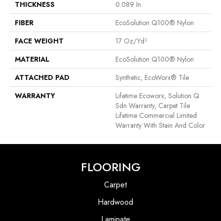
THICKNESS
0.089 In
FIBER
EcoSolution Q100® Nylon
FACE WEIGHT
17 Oz/yd²
MATERIAL
EcoSolution Q100® Nylon
ATTACHED PAD
Synthetic, EcoWorx® Tile
WARRANTY
Lifetime Ecoworx, Solution Q
Sdn Warranty, Carpet Tile
Lifetime Commercial Limited
Warranty With Stain And Color
FLOORING
Carpet
Hardwood
Laminate