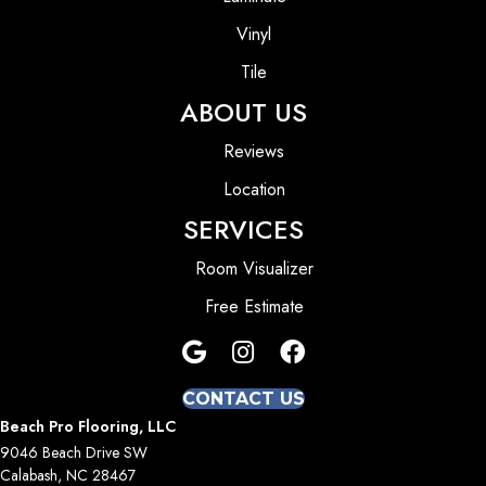
Vinyl
Tile
ABOUT US
Reviews
Location
SERVICES
Room Visualizer
Free Estimate
CONTACT US
Beach Pro Flooring, LLC
9046 Beach Drive SW
Calabash, NC 28467