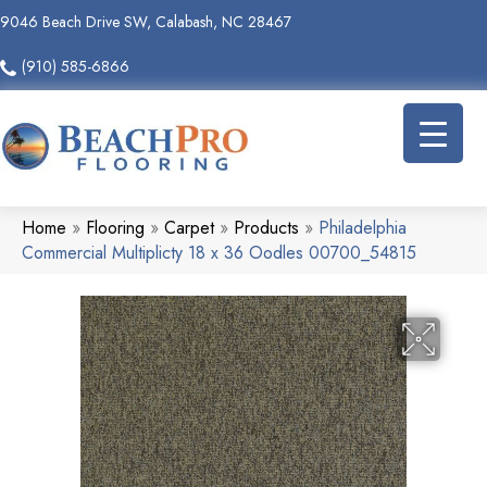
9046 Beach Drive SW, Calabash, NC 28467
(910) 585-6866
Home
»
Flooring
»
Carpet
»
Products
»
Philadelphia
Commercial Multiplicty 18 x 36 Oodles 00700_54815