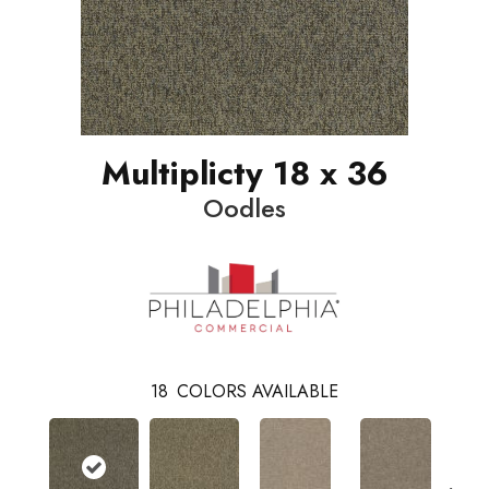
Multiplicty 18 x 36
Oodles
18
COLORS AVAILABLE