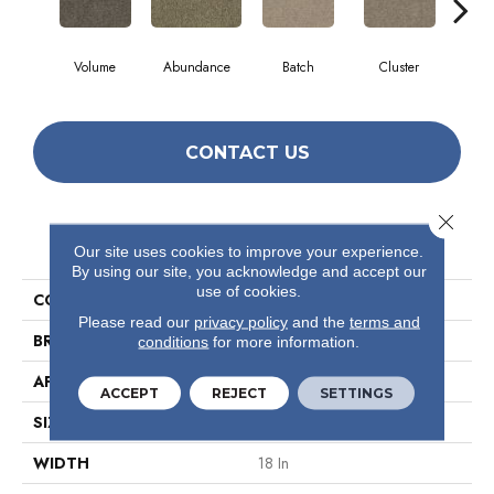
Volume
Abundance
Batch
Cluster
Exp
CONTACT US
Close 
PRODUCT ATTRIBUTES
Our site uses cookies to improve your experience.
By using our site, you acknowledge and accept our
use of cookies.
COLLECTION
Multiplicty 18 X 36
Please read our
privacy policy
and the
terms and
BRAND
Philadelphia Commercial
conditions
for more information.
APPLICATION
Commercial
ACCEPT
REJECT
SETTINGS
SIZE
18 In
WIDTH
18 In