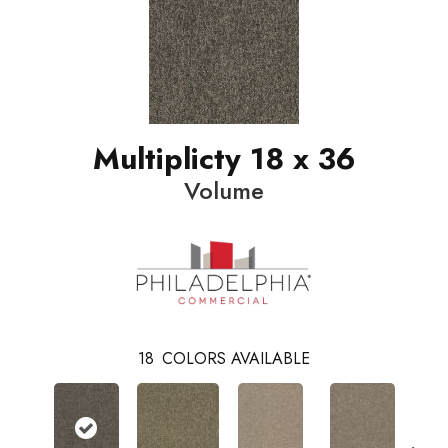
Multiplicty 18 x 36
Volume
18
COLORS AVAILABLE