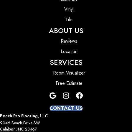
Vinyl
Tile
ABOUT US
Reviews
Location
SERVICES
Room Visualizer
Free Estimate
CONTACT US
Beach Pro Flooring, LLC
9046 Beach Drive SW
Calabash, NC 28467