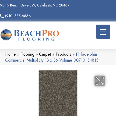
9046 Beach Drive SW, Calabash, NC 28467
(910) 585-6866
Home
»
Flooring
»
Carpet
»
Products
»
Philadelphia
Commercial Multiplicty 18 x 36 Volume 00710_54815