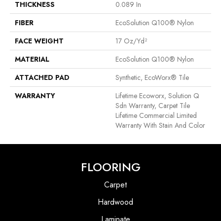
THICKNESS
0.089 In
FIBER
EcoSolution Q100® Nylon
FACE WEIGHT
17 Oz/yd²
MATERIAL
EcoSolution Q100® Nylon
ATTACHED PAD
Synthetic, EcoWorx® Tile
WARRANTY
Lifetime Ecoworx, Solution Q
Sdn Warranty, Carpet Tile
Lifetime Commercial Limited
Warranty With Stain And Color
FLOORING
Carpet
Hardwood
Laminate