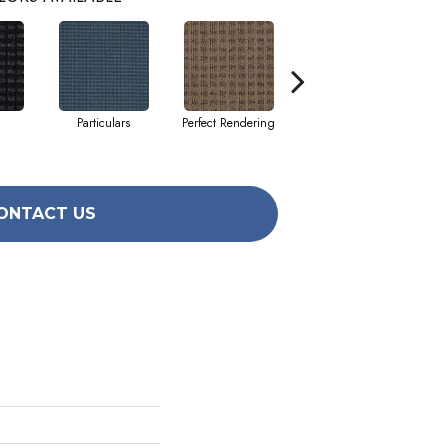
Particulars
Perfect Rendering
Results
ONTACT US