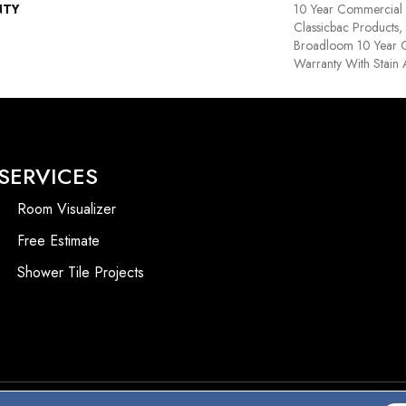
NTY
10 Year Commercial 
Classicbac Products,
Broadloom 10 Year 
Warranty With Stain
SERVICES
Room Visualizer
Free Estimate
Shower Tile Projects