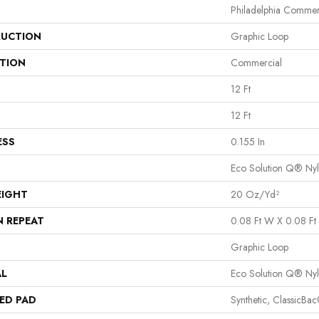
Philadelphia Commer
UCTION
Graphic Loop
ATION
Commercial
12 Ft
12 Ft
ESS
0.155 In
Eco Solution Q® Ny
EIGHT
20 Oz/yd²
N REPEAT
0.08 Ft W X 0.08 Ft 
Graphic Loop
AL
Eco Solution Q® Ny
ED PAD
Synthetic, ClassicBa