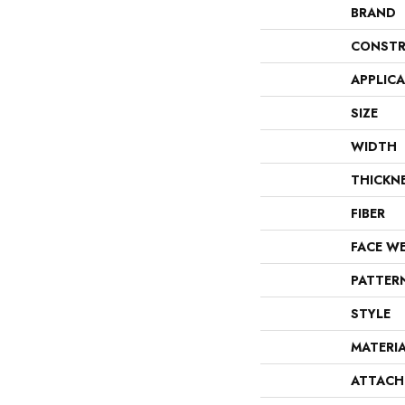
BRAND
CONSTR
APPLIC
SIZE
WIDTH
THICKN
FIBER
FACE W
PATTER
STYLE
MATERI
ATTACH