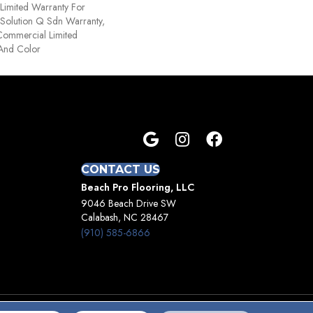
Limited Warranty For
 Solution Q Sdn Warranty,
Commercial Limited
 And Color
CONTACT US
Beach Pro Flooring, LLC
9046 Beach Drive SW
Calabash, NC 28467
(910) 585-6866