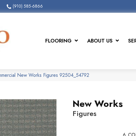
(910) 585-6866
FLOORING
ABOUT US
SE
ommercial New Works Figures 92504_54792
New Works
Figures
6
CO