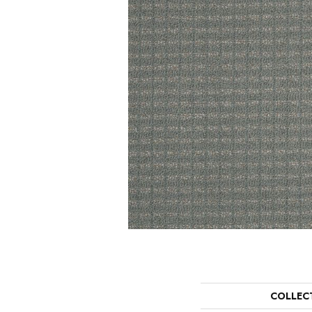
COLLEC