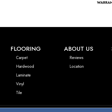
WARRA
FLOORING
ABOUT US
Carpet
Reviews
Hardwood
Location
Laminate
Vinyl
Tile