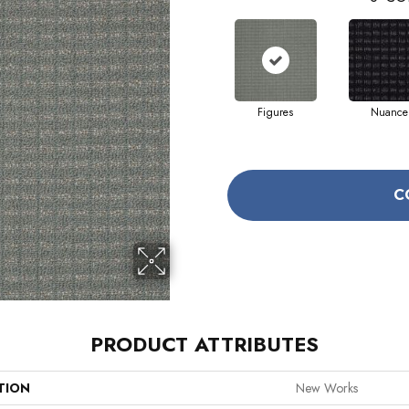
Figures
Nuance
C
PRODUCT ATTRIBUTES
TION
New Works