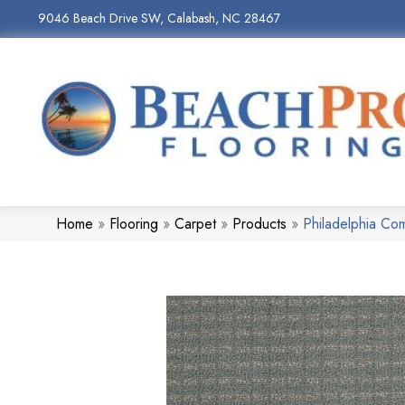
9046 Beach Drive SW, Calabash, NC 28467
Home
»
Flooring
»
Carpet
»
Products
»
Philadelphia C