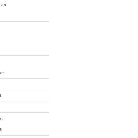
cial
lon
L
lon
c®