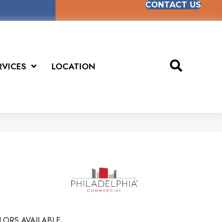
CONTACT US
RVICES
LOCATION
LORS AVAILABLE