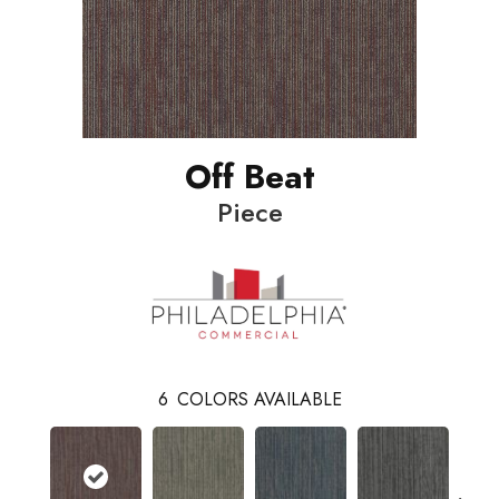
Off Beat
Piece
6
COLORS AVAILABLE