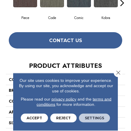
Piece
Code
Comic
Kobra
CONTACT US
PRODUCT ATTRIBUTES
Close 
COLLECTION
Off Beat
Our site uses cookies to improve your experience.
By using our site, you acknowledge and accept our
BRAND
Philadelphia Commercial
use of cookies.
Please read our
privacy policy
and the
terms and
CONSTRUCTION
Multi-Level Pattern Loop
conditions
for more information.
APPLICATION
Commercial
ACCEPT
REJECT
SETTINGS
SIZE
24 In