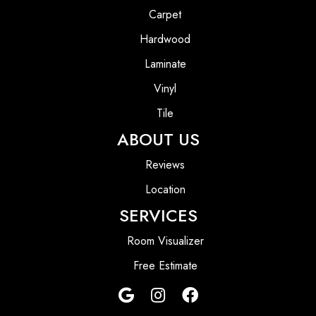
Carpet
Hardwood
Laminate
Vinyl
Tile
ABOUT US
Reviews
Location
SERVICES
Room Visualizer
Free Estimate