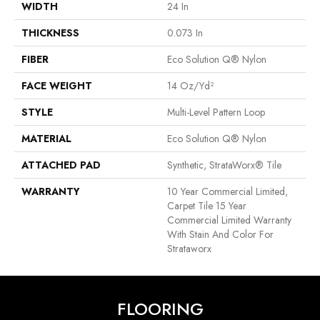
WIDTH
24 In
THICKNESS
0.073 In
FIBER
Eco Solution Q® Nylon
FACE WEIGHT
14 Oz/yd²
STYLE
Multi-Level Pattern Loop
MATERIAL
Eco Solution Q® Nylon
ATTACHED PAD
Synthetic, StrataWorx® Tile
WARRANTY
10 Year Commercial Limited,
Carpet Tile 15 Year
Commercial Limited Warranty
With Stain And Color For
Strataworx
FLOORING