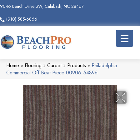
9046 Beach Drive SW, Calabash, NC 28467
(910) 585-6866
Home
»
Flooring
»
Carpet
»
Products
»
Philadelphia
Commercial Off Beat Piece 00906_54896