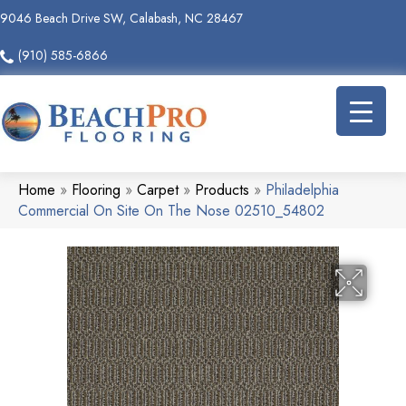
9046 Beach Drive SW, Calabash, NC 28467
(910) 585-6866
Home
»
Flooring
»
Carpet
»
Products
»
Philadelphia
Commercial On Site On The Nose 02510_54802