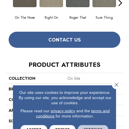
On The Nose
Right On
Roger That
Sure Thing
That's
CONTACT US
PRODUCT ATTRIBUTES
COLLECTION
On Site
Close 
BRAND
Philadelphia Commercial
Our site uses cookies to improve your experience.
By using our site, you acknowledge and accept our
CONSTRUCTION
Graphic Loop
use of cookies.
APPLICATION
Commercial
Please read our
privacy policy
and the
terms and
conditions
for more information.
SIZE
12 Ft