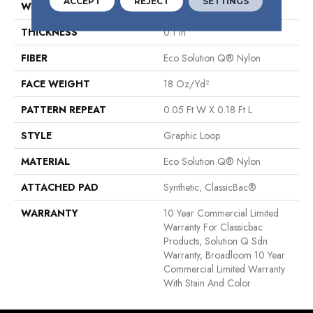
ACCEPT
REJECT
SETTINGS
WIDTH
12 Ft
THICKNESS
0.1 In
FIBER
Eco Solution Q® Nylon
FACE WEIGHT
18 Oz/yd²
PATTERN REPEAT
0.05 Ft W X 0.18 Ft L
STYLE
Graphic Loop
MATERIAL
Eco Solution Q® Nylon
ATTACHED PAD
Synthetic, ClassicBac®
WARRANTY
10 Year Commercial Limited
Warranty For Classicbac
Products, Solution Q Sdn
Warranty, Broadloom 10 Year
Commercial Limited Warranty
With Stain And Color