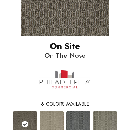
On Site
On The Nose
6
COLORS AVAILABLE