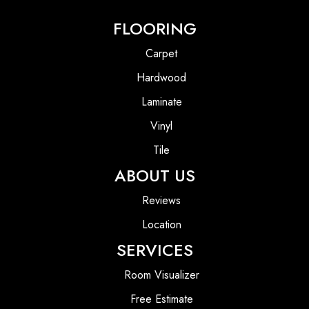
FLOORING
Carpet
Hardwood
Laminate
Vinyl
Tile
ABOUT US
Reviews
Location
SERVICES
Room Visualizer
Free Estimate