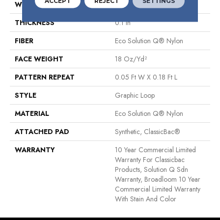
ACCEPT
REJECT
SETTINGS
WIDTH
12 Ft
THICKNESS
0.1 In
FIBER
Eco Solution Q® Nylon
FACE WEIGHT
18 Oz/yd²
PATTERN REPEAT
0.05 Ft W X 0.18 Ft L
STYLE
Graphic Loop
MATERIAL
Eco Solution Q® Nylon
ATTACHED PAD
Synthetic, ClassicBac®
WARRANTY
10 Year Commercial Limited
Warranty For Classicbac
Products, Solution Q Sdn
Warranty, Broadloom 10 Year
Commercial Limited Warranty
With Stain And Color