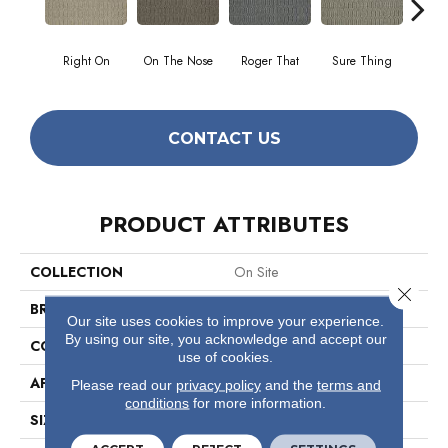
Right On
On The Nose
Roger That
Sure Thing
That's
CONTACT US
PRODUCT ATTRIBUTES
COLLECTION
On Site
Close 
BRAND
Philadelphia Commercial
Our site uses cookies to improve your experience.
By using our site, you acknowledge and accept our
CONSTRUCTION
Graphic Loop
use of cookies.
APPLICATION
Commercial
Please read our
privacy policy
and the
terms and
conditions
for more information.
SIZE
12 Ft