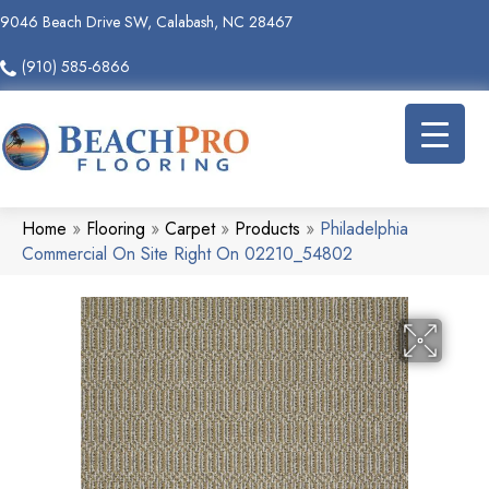
9046 Beach Drive SW, Calabash, NC 28467
(910) 585-6866
Home
»
Flooring
»
Carpet
»
Products
»
Philadelphia
Commercial On Site Right On 02210_54802