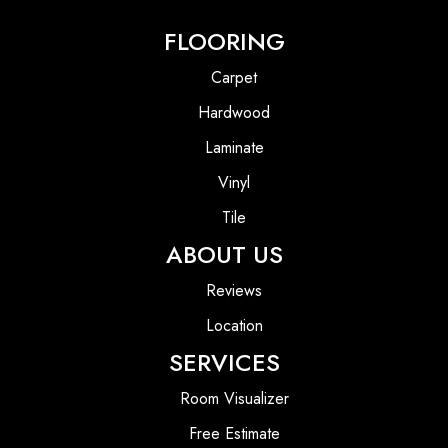
FLOORING
Carpet
Hardwood
Laminate
Vinyl
Tile
ABOUT US
Reviews
Location
SERVICES
Room Visualizer
Free Estimate