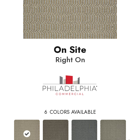
On Site
Right On
6
COLORS AVAILABLE