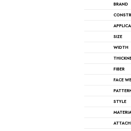
BRAND
CONSTR
APPLIC
SIZE
WIDTH
THICKN
FIBER
FACE W
PATTER
STYLE
MATERI
ATTACH