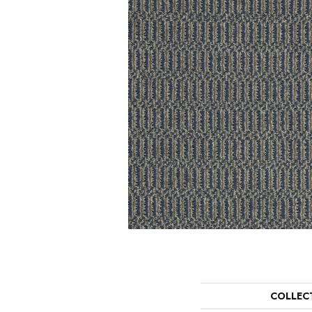
COLLEC