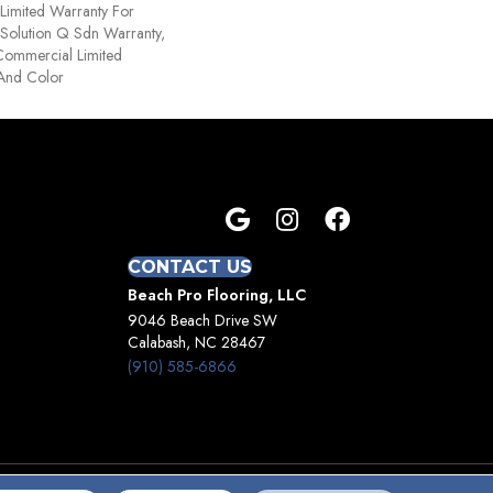
Limited Warranty For
 Solution Q Sdn Warranty,
Commercial Limited
 And Color
CONTACT US
Beach Pro Flooring, LLC
9046 Beach Drive SW
Calabash, NC 28467
(910) 585-6866