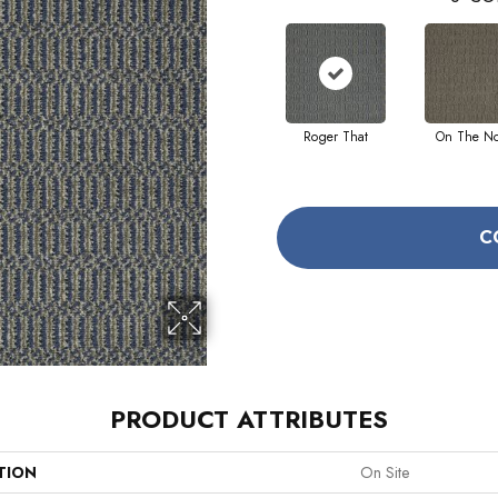
Roger That
On The N
C
PRODUCT ATTRIBUTES
TION
On Site