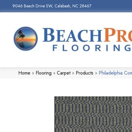
9046 Beach Drive SW, Calabash, NC 28467
Home
»
Flooring
»
Carpet
»
Products
»
Philadelphia C