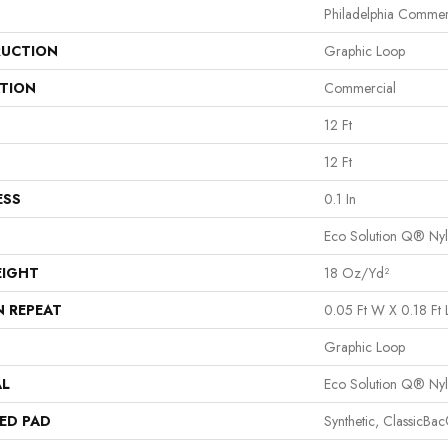
Philadelphia Commer
UCTION
Graphic Loop
ATION
Commercial
12 Ft
12 Ft
ESS
0.1 In
Eco Solution Q® Ny
EIGHT
18 Oz/yd²
N REPEAT
0.05 Ft W X 0.18 Ft 
Graphic Loop
AL
Eco Solution Q® Ny
ED PAD
Synthetic, ClassicBa