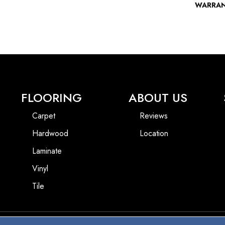
WARRA
FLOORING
ABOUT US
Carpet
Reviews
Hardwood
Location
Laminate
Vinyl
Tile