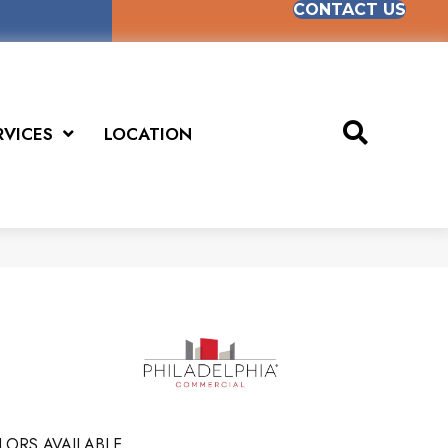
CONTACT US
RVICES
LOCATION
LORS AVAILABLE