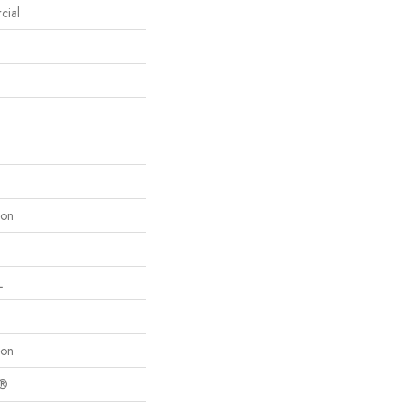
cial
lon
L
lon
c®