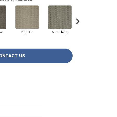
ose
Right On
Sure Thing
That's The Idea
ONTACT US