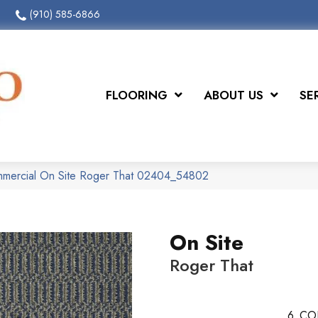
(910) 585-6866
FLOORING
ABOUT US
SE
ommercial On Site Roger That 02404_54802
On Site
Roger That
6
CO