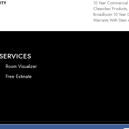
NTY
10 Year Commercial 
Classicbac Products,
Broadloom 10 Year 
Warranty With Stain
SERVICES
Room Visualizer
Free Estimate