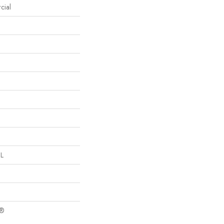
cial
 L
c®