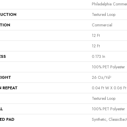
Philadelphia Commer
UCTION
Textured Loop
ATION
Commercial
12 Ft
12 Ft
ESS
0.173 In
100% PET Polyester
EIGHT
26 Oz/yd²
N REPEAT
0.04 Ft W X 0.06 Ft
Textured Loop
AL
100% PET Polyester
ED PAD
Synthetic, ClassicBa