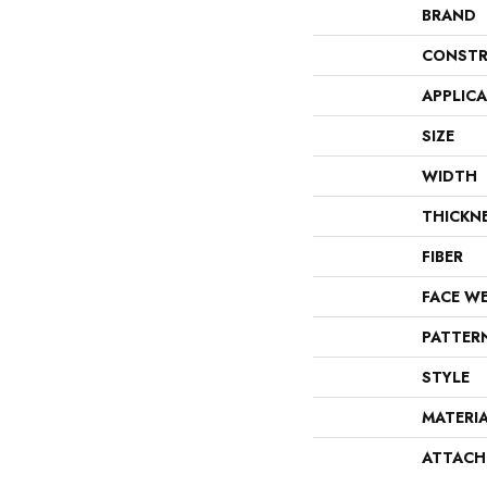
BRAND
CONSTR
APPLIC
SIZE
WIDTH
THICKN
FIBER
FACE W
PATTER
STYLE
MATERI
ATTACH