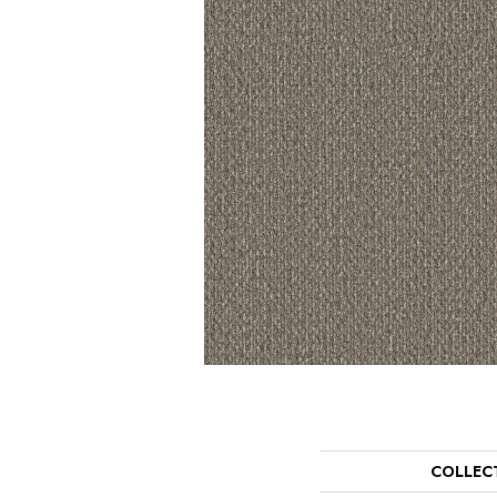
COLLEC