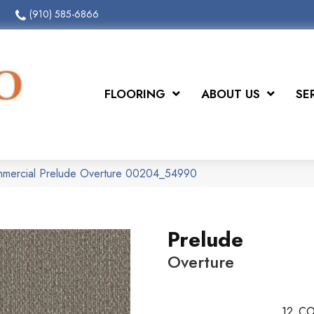
(910) 585-6866
FLOORING
ABOUT US
SE
ommercial Prelude Overture 00204_54990
Prelude
Overture
12
CO