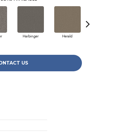
er
Harbinger
Herald
Indicator
ONTACT US