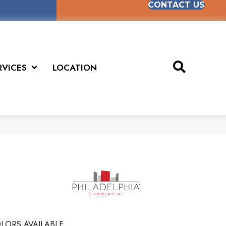
CONTACT US
RVICES
LOCATION
LORS AVAILABLE