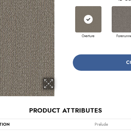
Overture
Forerunn
C
PRODUCT ATTRIBUTES
TION
Prelude