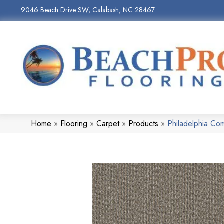
9046 Beach Drive SW, Calabash, NC 28467
Home
»
Flooring
»
Carpet
»
Products
»
Philadelphia C