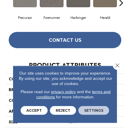
Precursor
Forerunner
Harbinger
Herald
Ind
CONTACT US
PRODUCT ATTRIBUTES
Close 
Our site uses cookies to improve your experience.
By using our site, you acknowledge and accept our
COLLECTION
Prelude
use of cookies.
BRAND
Philadelphia Commercial
Please read our
privacy policy
and the
terms and
conditions
for more information.
CONSTRUCTION
Textured Loop
ACCEPT
REJECT
SETTINGS
APPLICATION
Commercial
SIZE
12 Ft