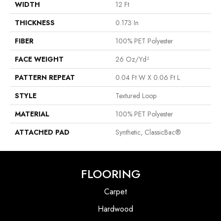
WIDTH
12 Ft
THICKNESS
0.173 In
FIBER
100% PET Polyester
FACE WEIGHT
26 Oz/yd²
PATTERN REPEAT
0.04 Ft W X 0.06 Ft L
STYLE
Textured Loop
MATERIAL
100% PET Polyester
ATTACHED PAD
Synthetic, ClassicBac®
FLOORING
Carpet
Hardwood