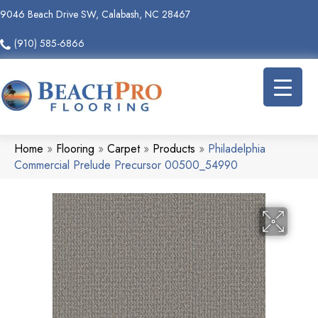
9046 Beach Drive SW, Calabash, NC 28467
(910) 585-6866
Home
»
Flooring
»
Carpet
»
Products
»
Philadelphia
Commercial Prelude Precursor 00500_54990