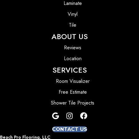
Laminate
Vinyl
Tile
ABOUT US
Reviews
Location
SERVICES
Room Visualizer
Free Estimate
Shower Tile Projects
CONTACT US
Beach Pro Flooring, LLC