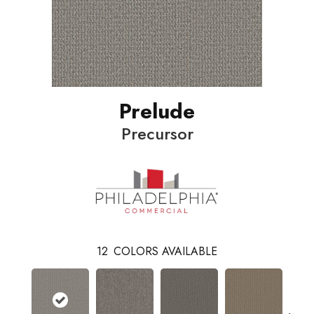
Prelude
Precursor
12
COLORS AVAILABLE