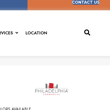
CONTACT US
RVICES
LOCATION
LORS AVAILABLE