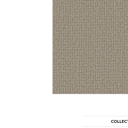
COLLEC