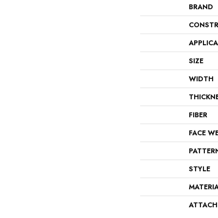
BRAND
CONSTR
APPLIC
SIZE
WIDTH
THICKN
FIBER
FACE W
PATTER
STYLE
MATERI
ATTACH