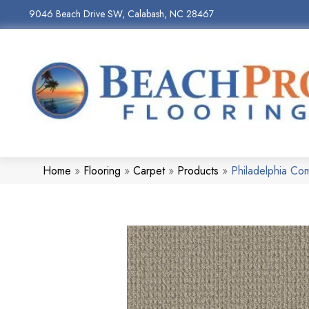
9046 Beach Drive SW, Calabash, NC 28467
Home
»
Flooring
»
Carpet
»
Products
»
Philadelphia Co