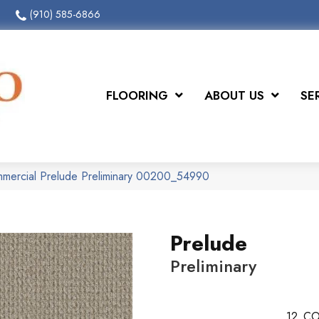
(910) 585-6866
FLOORING
ABOUT US
SE
mmercial Prelude Preliminary 00200_54990
Prelude
Preliminary
12
CO