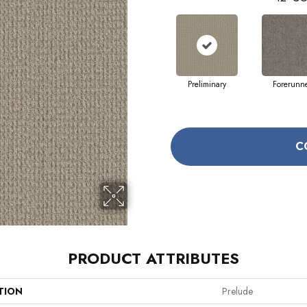
Preliminary
Forerunn
C
PRODUCT ATTRIBUTES
TION
Prelude