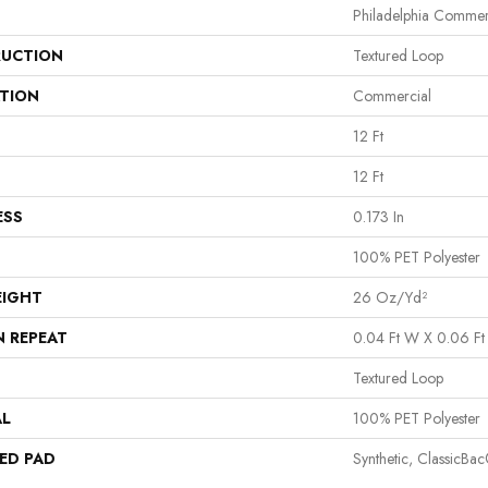
Philadelphia Commer
UCTION
Textured Loop
ATION
Commercial
12 Ft
12 Ft
ESS
0.173 In
100% PET Polyester
EIGHT
26 Oz/yd²
N REPEAT
0.04 Ft W X 0.06 Ft
Textured Loop
AL
100% PET Polyester
ED PAD
Synthetic, ClassicBa