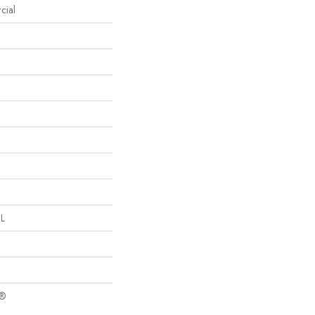
cial
 L
c®