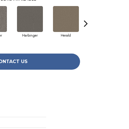
er
Harbinger
Herald
Indicator
ONTACT US