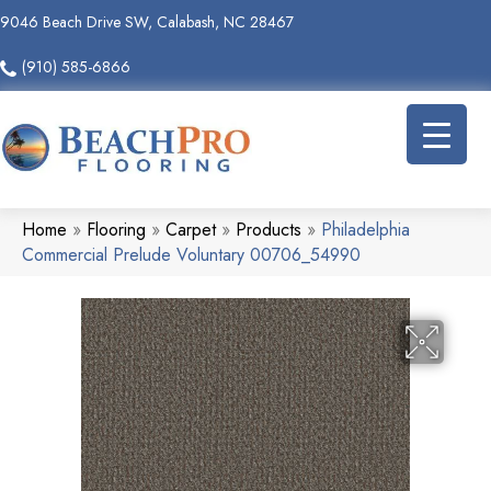
9046 Beach Drive SW, Calabash, NC 28467
(910) 585-6866
Home
»
Flooring
»
Carpet
»
Products
»
Philadelphia
Commercial Prelude Voluntary 00706_54990