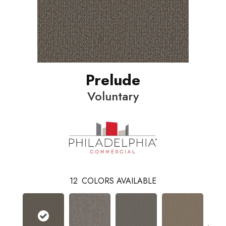
Prelude
Voluntary
12
COLORS AVAILABLE