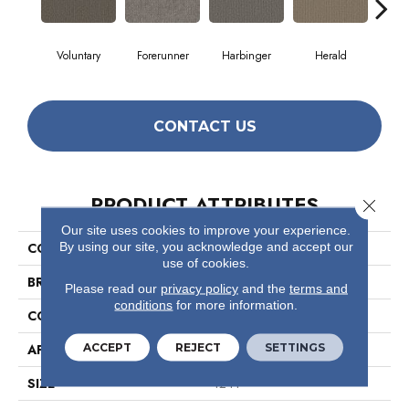
Voluntary
Forerunner
Harbinger
Herald
Ind
CONTACT US
PRODUCT ATTRIBUTES
Close 
Our site uses cookies to improve your experience.
By using our site, you acknowledge and accept our
COLLECTION
Prelude
use of cookies.
BRAND
Philadelphia Commercial
Please read our
privacy policy
and the
terms and
conditions
for more information.
CONSTRUCTION
Textured Loop
ACCEPT
REJECT
SETTINGS
APPLICATION
Commercial
SIZE
12 Ft