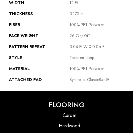
WIDTH
12 Ft
THICKNESS
0.173 In
FIBER
100% PET Polyester
FACE WEIGHT
26 Oz/yd²
PATTERN REPEAT
0.04 Ft W X 0.06 Ft L
STYLE
Textured Loop
MATERIAL
100% PET Polyester
ATTACHED PAD
Synthetic, ClassicBac®
FLOORING
Carpet
Hardwood