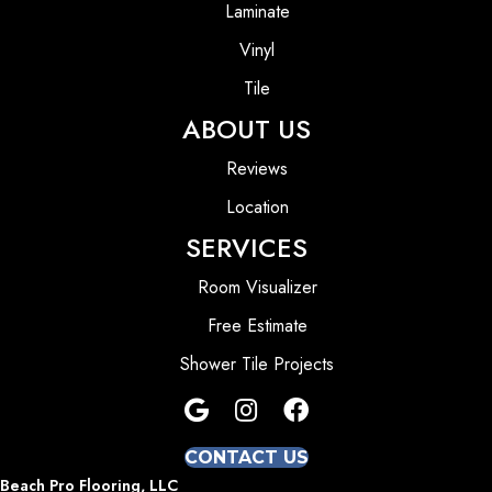
Laminate
Vinyl
Tile
ABOUT US
Reviews
Location
SERVICES
Room Visualizer
Free Estimate
Shower Tile Projects
CONTACT US
Beach Pro Flooring, LLC