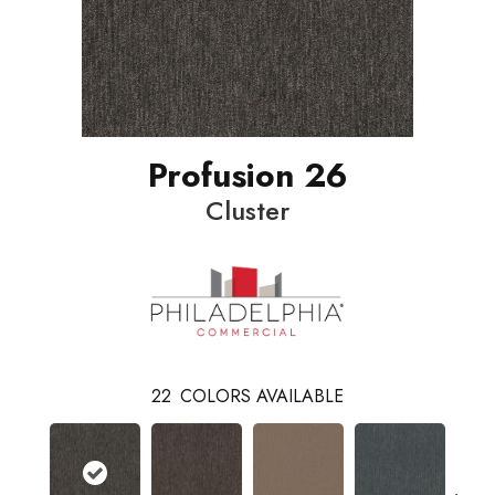
Profusion 26
Cluster
22
COLORS AVAILABLE