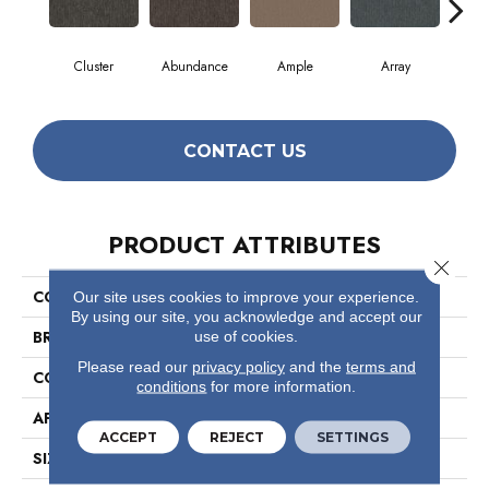
Cluster
Abundance
Ample
Array
B
CONTACT US
PRODUCT ATTRIBUTES
Close 
COLLECTION
Profusion 26
Our site uses cookies to improve your experience.
By using our site, you acknowledge and accept our
BRAND
Philadelphia Commercial
use of cookies.
Please read our
privacy policy
and the
terms and
CONSTRUCTION
Level Loop
conditions
for more information.
APPLICATION
Commercial
ACCEPT
REJECT
SETTINGS
SIZE
12 Ft