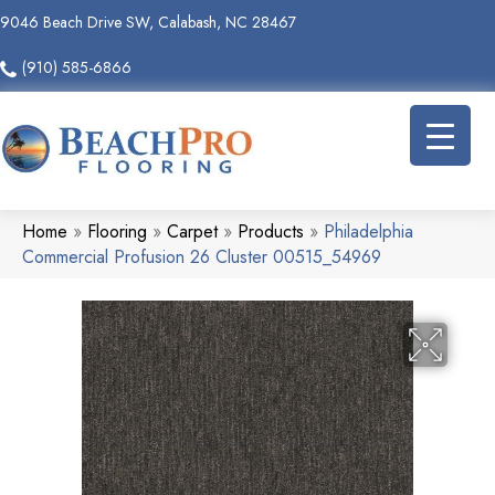
9046 Beach Drive SW, Calabash, NC 28467
(910) 585-6866
Home
»
Flooring
»
Carpet
»
Products
»
Philadelphia
Commercial Profusion 26 Cluster 00515_54969