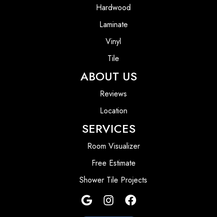
Hardwood
Laminate
Vinyl
Tile
ABOUT US
Reviews
Location
SERVICES
Room Visualizer
Free Estimate
Shower Tile Projects