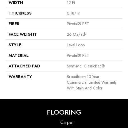
WIDTH
12 Ft
THICKNESS
0.187 In
FIBER
Pivotal® PET
FACE WEIGHT
26 Oz/yd²
STYLE
Level Loop
MATERIAL
Pivotal® PET
ATTACHED PAD
Synthetic, ClassicBac®
WARRANTY
Broadloom 10 Year
Commercial Limited Warranty
With Stain And Color
FLOORING
Carpet