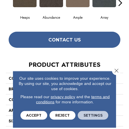
Heaps
Abundance
Ample
Array
B
CONTACT US
PRODUCT ATTRIBUTES
Close 
COLLECTION
Profusion 26
Our site uses cookies to improve your experience.
By using our site, you acknowledge and accept our
BRAND
Philadelphia Commercial
use of cookies.
Please read our
privacy policy
and the
terms and
CONSTRUCTION
Level Loop
conditions
for more information.
APPLICATION
Commercial
ACCEPT
REJECT
SETTINGS
SIZE
12 Ft