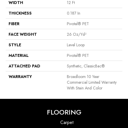
WIDTH
12 Ft
THICKNESS
0.187 In
FIBER
Pivotal® PET
FACE WEIGHT
26 Oz/yd²
STYLE
Level Loop
MATERIAL
Pivotal® PET
ATTACHED PAD
Synthetic, ClassicBac®
WARRANTY
Broadloom 10 Year
Commercial Limited Warranty
With Stain And Color
FLOORING
Carpet