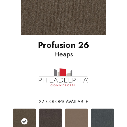
Profusion 26
Heaps
22
COLORS AVAILABLE