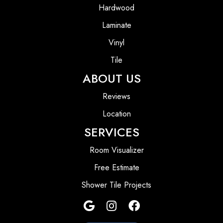
Hardwood
Laminate
Vinyl
Tile
ABOUT US
Reviews
Location
SERVICES
Room Visualizer
Free Estimate
Shower Tile Projects