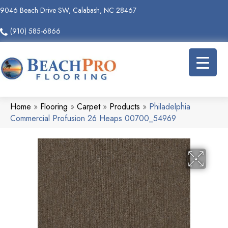
9046 Beach Drive SW, Calabash, NC 28467
(910) 585-6866
Home
»
Flooring
»
Carpet
»
Products
»
Philadelphia
Commercial Profusion 26 Heaps 00700_54969