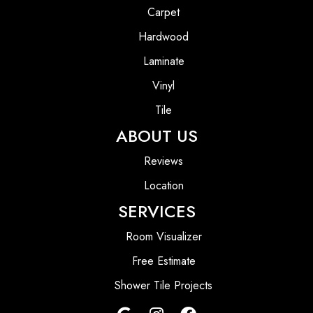
Carpet
Hardwood
Laminate
Vinyl
Tile
ABOUT US
Reviews
Location
SERVICES
Room Visualizer
Free Estimate
Shower Tile Projects