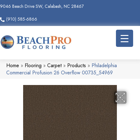
9046 Beach Drive SW, Calabash, NC 28467
(910) 585-6866
Home
»
Flooring
»
Carpet
»
Products
»
Philadelphia
Commercial Profusion 26 Overflow 00735_54969