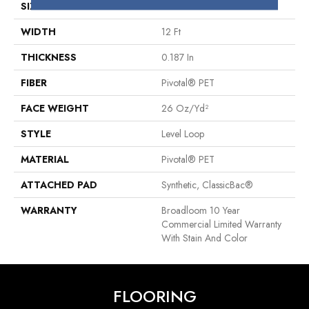
SIZE
12 Ft
WIDTH
12 Ft
THICKNESS
0.187 In
FIBER
Pivotal® PET
FACE WEIGHT
26 Oz/yd²
STYLE
Level Loop
MATERIAL
Pivotal® PET
ATTACHED PAD
Synthetic, ClassicBac®
WARRANTY
Broadloom 10 Year
Commercial Limited Warranty
With Stain And Color
FLOORING