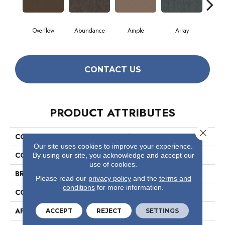
Overflow
Abundance
Ample
Array
B
CONTACT US
PRODUCT ATTRIBUTES
Close 
COLLECTION
Profusion 26
Our site uses cookies to improve your experience.
COLOR
Browns/Tans
By using our site, you acknowledge and accept our
use of cookies.
BRAND
Philadelphia Commercial
Please read our
privacy policy
and the
terms and
conditions
for more information.
CONSTRUCTION
Level Loop
APPLICATION
Commercial
ACCEPT
REJECT
SETTINGS