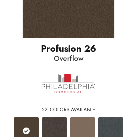
Profusion 26
Overflow
22
COLORS AVAILABLE