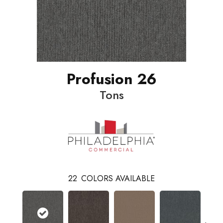
Profusion 26
Tons
22
COLORS AVAILABLE