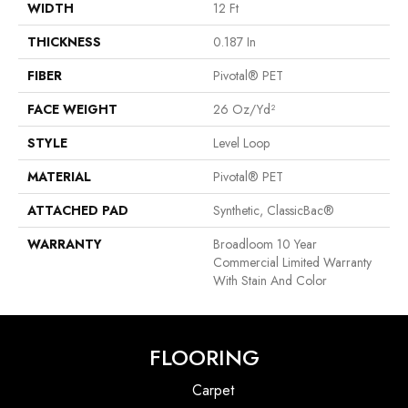
WIDTH
12 Ft
THICKNESS
0.187 In
FIBER
Pivotal® PET
FACE WEIGHT
26 Oz/yd²
STYLE
Level Loop
MATERIAL
Pivotal® PET
ATTACHED PAD
Synthetic, ClassicBac®
WARRANTY
Broadloom 10 Year
Commercial Limited Warranty
With Stain And Color
FLOORING
Carpet