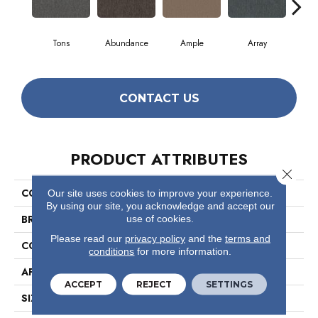
Tons
Abundance
Ample
Array
B
CONTACT US
PRODUCT ATTRIBUTES
Close 
COLLECTION
Profusion 26
Our site uses cookies to improve your experience.
By using our site, you acknowledge and accept our
BRAND
Philadelphia Commercial
use of cookies.
Please read our
privacy policy
and the
terms and
CONSTRUCTION
Level Loop
conditions
for more information.
APPLICATION
Commercial
ACCEPT
REJECT
SETTINGS
SIZE
12 Ft