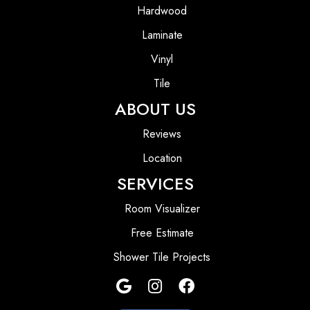
Hardwood
Laminate
Vinyl
Tile
ABOUT US
Reviews
Location
SERVICES
Room Visualizer
Free Estimate
Shower Tile Projects