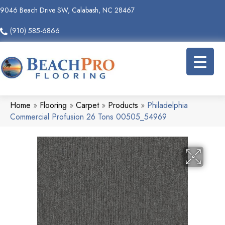
9046 Beach Drive SW, Calabash, NC 28467
(910) 585-6866
Home
»
Flooring
»
Carpet
»
Products
»
Philadelphia
Commercial Profusion 26 Tons 00505_54969