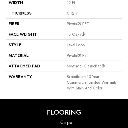
WIDTH
12 Ft
THICKNESS
0.12 In
FIBER
Pivotal® PET
FACE WEIGHT
13 Oz/yd²
STYLE
Level Loop
MATERIAL
Pivotal® PET
ATTACHED PAD
Synthetic, ClassicBac®
WARRANTY
Broadloom 10 Year
Commercial Limited Warranty
With Stain And Color
FLOORING
Carpet