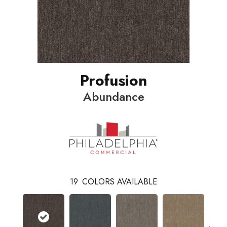
Profusion
Abundance
19
COLORS AVAILABLE