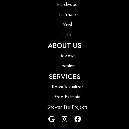
Hardwood
Laminate
Vinyl
Tile
ABOUT US
Reviews
Location
SERVICES
Room Visualizer
Free Estimate
Shower Tile Projects