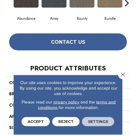
Abundance
Array
Bounty
Bundle
Cl
CONTACT US
PRODUCT ATTRIBUTES
Close 
COLLECTION
Profusion
Our site uses cookies to improve your experience.
By using our site, you acknowledge and accept our
BRAND
Philadelphia Commercial
use of cookies.
Please read our
privacy policy
and the
terms and
CONSTRUCTION
Level Loop
conditions
for more information.
APPLICATION
Commercial
ACCEPT
REJECT
SETTINGS
SIZE
12 Ft