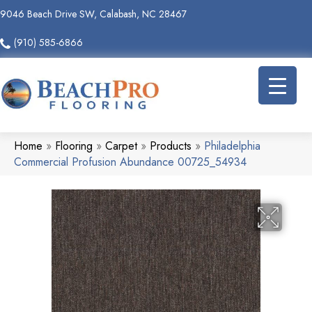
9046 Beach Drive SW, Calabash, NC 28467
(910) 585-6866
Home
»
Flooring
»
Carpet
»
Products
»
Philadelphia
Commercial Profusion Abundance 00725_54934