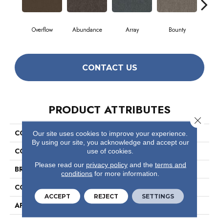
Overflow
Abundance
Array
Bounty
Bu
CONTACT US
PRODUCT ATTRIBUTES
Close 
COLLECTION
Profusion
Our site uses cookies to improve your experience.
By using our site, you acknowledge and accept our
COLOR
Browns/Tans
use of cookies.
Please read our
privacy policy
and the
terms and
BRAND
Philadelphia Commercial
conditions
for more information.
CONSTRUCTION
Level Loop
ACCEPT
REJECT
SETTINGS
APPLICATION
Commercial