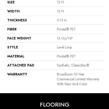
SIZE
12 Ft
WIDTH
12 Ft
THICKNESS
0.12 In
FIBER
Pivotal® PET
FACE WEIGHT
13 Oz/yd²
STYLE
Level Loop
MATERIAL
Pivotal® PET
ATTACHED PAD
Synthetic, ClassicBac®
WARRANTY
Broadloom 10 Year
Commercial Limited Warranty
With Stain And Color
FLOORING