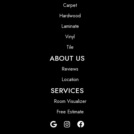
Carpet
Hardwood
Laminate
Vinyl
Tile
ABOUT US
Reviews
Location
SERVICES
Room Visualizer
Free Estimate