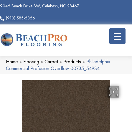
9046 Beach Drive SW, Calabash, NC 28467
(910) 585-6866
Home
»
Flooring
»
Carpet
»
Products
»
Philadelphia
Commercial Profusion Overflow 00735_54934