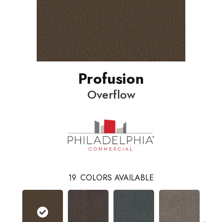
Profusion
Overflow
19
COLORS AVAILABLE