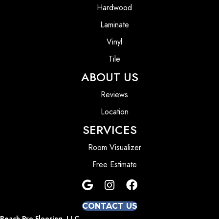
Hardwood
Laminate
Vinyl
Tile
ABOUT US
Reviews
Location
SERVICES
Room Visualizer
Free Estimate
CONTACT US
Beach Pro Flooring, LLC