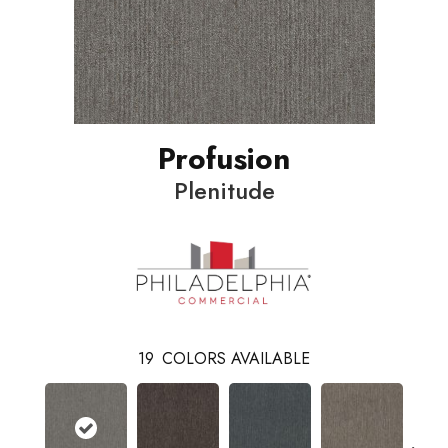
Profusion
Plenitude
19
COLORS AVAILABLE