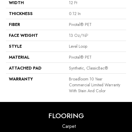
WIDTH
12 Ft
THICKNESS
0.12 In
FIBER
Pivotal® PET
FACE WEIGHT
13 Oz/yd²
STYLE
Level Loop
MATERIAL
Pivotal® PET
ATTACHED PAD
Synthetic, ClassicBac®
WARRANTY
Broadloom 10 Year
Commercial Limited Warranty
With Stain And Color
FLOORING
Carpet