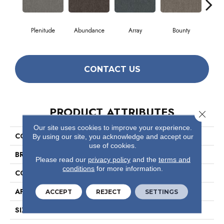
Plenitude
Abundance
Array
Bounty
Bu
CONTACT US
PRODUCT ATTRIBUTES
Close 
Our site uses cookies to improve your experience.
COLLECTION
Profusion
By using our site, you acknowledge and accept our
use of cookies.
BRAND
Philadelphia Commercial
Please read our
privacy policy
and the
terms and
conditions
for more information.
CONSTRUCTION
Level Loop
APPLICATION
Commercial
ACCEPT
REJECT
SETTINGS
SIZE
12 Ft