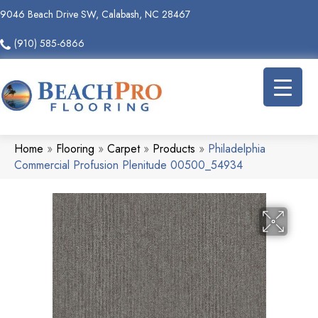
9046 Beach Drive SW, Calabash, NC 28467
(910) 585-6866
Home
»
Flooring
»
Carpet
»
Products
»
Philadelphia
Commercial Profusion Plenitude 00500_54934