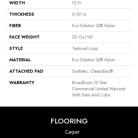
WIDTH
12 Ft
THICKNESS
0.101 In
FIBER
Eco Solution Q® Nylon
FACE WEIGHT
20 Oz/yd²
STYLE
Textured Loop
MATERIAL
Eco Solution Q® Nylon
ATTACHED PAD
Synthetic, ClassicBac®
WARRANTY
Broadloom 10 Year
Commercial Limited Warranty
With Stain And Color
FLOORING
Carpet