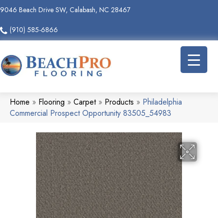
9046 Beach Drive SW, Calabash, NC 28467
(910) 585-6866
Home
»
Flooring
»
Carpet
»
Products
»
Philadelphia
Commercial Prospect Opportunity 83505_54983