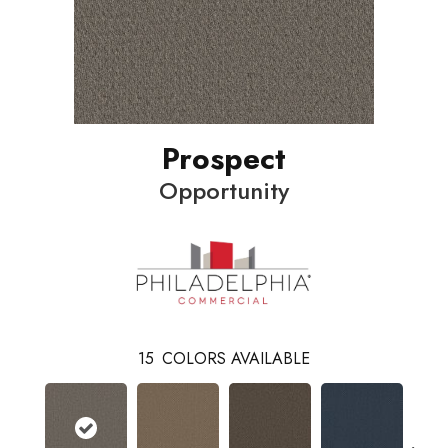
Prospect
Opportunity
15
COLORS AVAILABLE