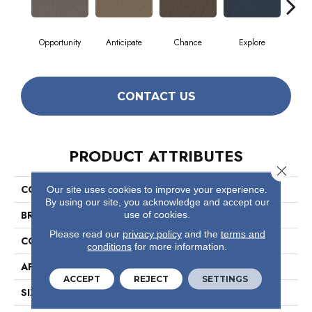
Opportunity
Anticipate
Chance
Explore
For
CONTACT US
PRODUCT ATTRIBUTES
Close 
COLLECTION
Prospect
Our site uses cookies to improve your experience.
By using our site, you acknowledge and accept our
BRAND
Philadelphia Commercial
use of cookies.
Please read our
privacy policy
and the
terms and
CONSTRUCTION
Textured Loop
conditions
for more information.
APPLICATION
Commercial
ACCEPT
REJECT
SETTINGS
SIZE
12 Ft