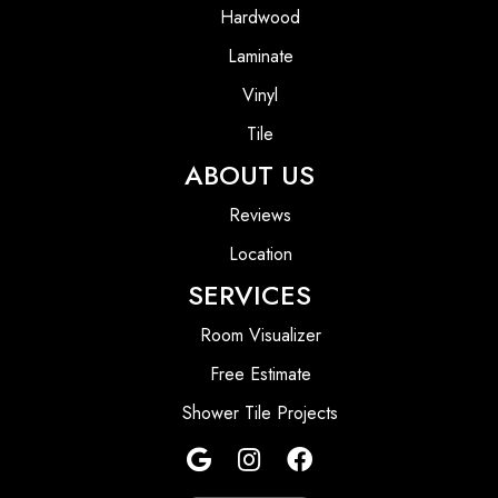
Hardwood
Laminate
Vinyl
Tile
ABOUT US
Reviews
Location
SERVICES
Room Visualizer
Free Estimate
Shower Tile Projects