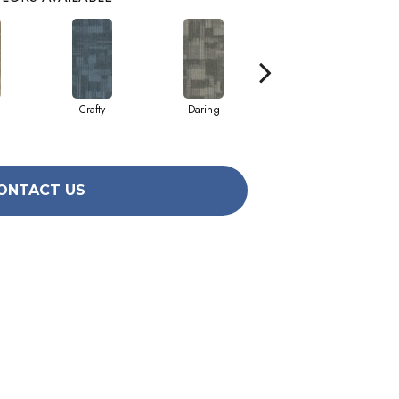
Crafty
Daring
Hotshot
ONTACT US