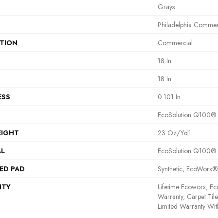
Grays
Philadelphia Commer
ATION
Commercial
18 In
18 In
ESS
0.101 In
EcoSolution Q100®
EIGHT
23 Oz/yd²
AL
EcoSolution Q100®
ED PAD
Synthetic, EcoWorx®
NTY
Lifetime Ecoworx, Ec
Warranty, Carpet Til
Limited Warranty Wit