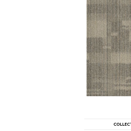
COLLEC