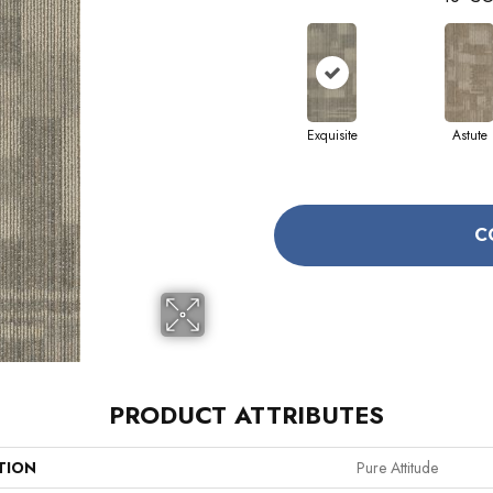
Exquisite
Astute
C
PRODUCT ATTRIBUTES
TION
Pure Attitude