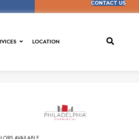
CONTACT US
RVICES
LOCATION
LORS AVAILABLE