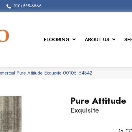
(910) 585-6866
FLOORING
ABOUT US
SE
mmercial Pure Attitude Exquisite 00105_54842
Pure Attitude
Exquisite
16
CO