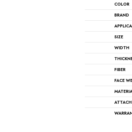
COLOR
BRAND
APPLIC
SIZE
WIDTH
THICKN
FIBER
FACE W
MATERI
ATTACH
WARRA