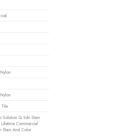
cial
 Nylon
 Nylon
 Tile
o Solution Q Sdn Stain
e Lifetime Commercial
h Stain And Color