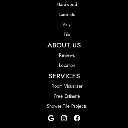
Hardwood
Laminate
Vinyl
Tile
ABOUT US
Reviews
Location
SERVICES
Room Visualizer
Free Estimate
Shower Tile Projects