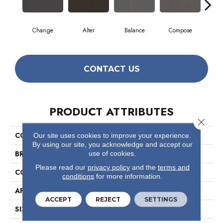
Change
Alter
Balance
Compose
Co
CONTACT US
PRODUCT ATTRIBUTES
Close 
COLLECTION
Readapt
Our site uses cookies to improve your experience.
By using our site, you acknowledge and accept our
BRAND
Philadelphia Commercial
use of cookies.
Please read our
privacy policy
and the
terms and
CONSTRUCTION
Multi-Level Pattern Loop
conditions
for more information.
APPLICATION
Commercial
ACCEPT
REJECT
SETTINGS
SIZE
24 In