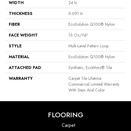
WIDTH
24 In
THICKNESS
0.091 In
FIBER
EcoSolution Q100® Nylon
FACE WEIGHT
16 Oz/yd²
STYLE
Multi-Level Pattern Loop
MATERIAL
EcoSolution Q100® Nylon
ATTACHED PAD
Synthetic, EcoWorx® Tile
WARRANTY
Carpet Tile Lifetime
Commercial Limited Warranty
With Stain And Color
FLOORING
Carpet