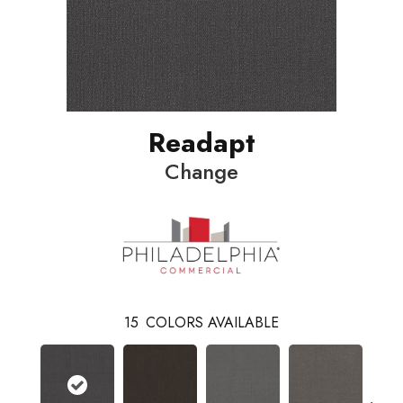
Readapt
Change
15
COLORS AVAILABLE