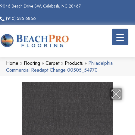
9046 Beach Drive SW, Calabash, NC 28467
(910) 585-6866
Home
»
Flooring
»
Carpet
»
Products
»
Philadelphia
Commercial Readapt Change 00505_54970