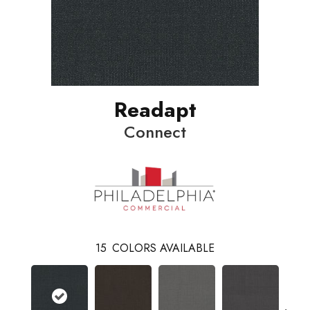
Readapt
Connect
15
COLORS AVAILABLE