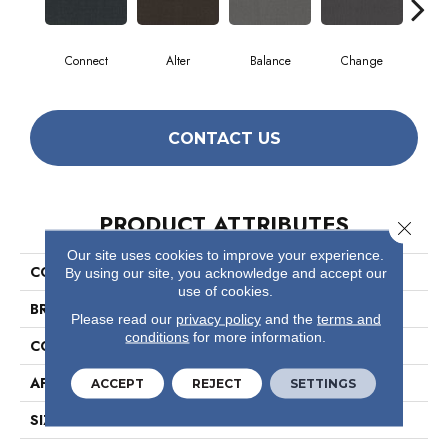
Connect
Alter
Balance
Change
Co
CONTACT US
PRODUCT ATTRIBUTES
Close 
Our site uses cookies to improve your experience.
COLLECTION
Readapt
By using our site, you acknowledge and accept our
use of cookies.
BRAND
Philadelphia Commercial
Please read our
privacy policy
and the
terms and
conditions
for more information.
CONSTRUCTION
Multi-Level Pattern Loop
APPLICATION
Commercial
ACCEPT
REJECT
SETTINGS
SIZE
24 In