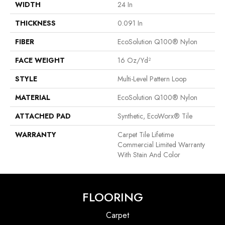
WIDTH
24 In
THICKNESS
0.091 In
FIBER
EcoSolution Q100® Nylon
FACE WEIGHT
16 Oz/yd²
STYLE
Multi-Level Pattern Loop
MATERIAL
EcoSolution Q100® Nylon
ATTACHED PAD
Synthetic, EcoWorx® Tile
WARRANTY
Carpet Tile Lifetime
Commercial Limited Warranty
With Stain And Color
FLOORING
Carpet