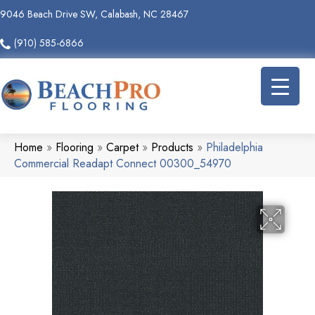
9046 Beach Drive SW, Calabash, NC 28467
(910) 585-6866
Home
»
Flooring
»
Carpet
»
Products
»
Philadelphia
Commercial Readapt Connect 00300_54970