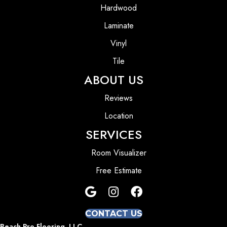
Hardwood
Laminate
Vinyl
Tile
ABOUT US
Reviews
Location
SERVICES
Room Visualizer
Free Estimate
CONTACT US
Beach Pro Flooring, LLC