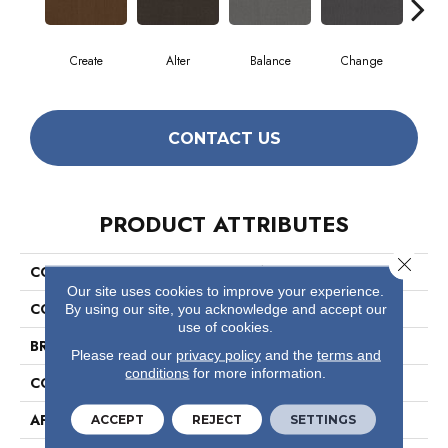
Create
Alter
Balance
Change
Co
CONTACT US
PRODUCT ATTRIBUTES
Close 
COLLECTION
Readapt
Our site uses cookies to improve your experience.
COLOR
Browns/Tans
By using our site, you acknowledge and accept our
use of cookies.
BRAND
Philadelphia Commercial
Please read our
privacy policy
and the
terms and
conditions
for more information.
CONSTRUCTION
Multi-Level Pattern Loop
APPLICATION
Commercial
ACCEPT
REJECT
SETTINGS