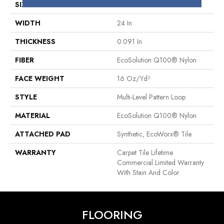
SIZE
24 In
WIDTH
24 In
THICKNESS
0.091 In
FIBER
EcoSolution Q100® Nylon
FACE WEIGHT
16 Oz/yd²
STYLE
Multi-Level Pattern Loop
MATERIAL
EcoSolution Q100® Nylon
ATTACHED PAD
Synthetic, EcoWorx® Tile
WARRANTY
Carpet Tile Lifetime
Commercial Limited Warranty
With Stain And Color
FLOORING