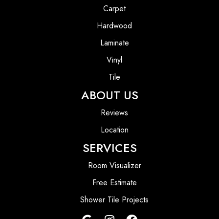
Carpet
Hardwood
Laminate
Vinyl
Tile
ABOUT US
Reviews
Location
SERVICES
Room Visualizer
Free Estimate
Shower Tile Projects