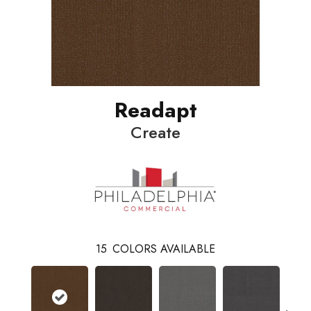
Readapt
Create
15
COLORS AVAILABLE