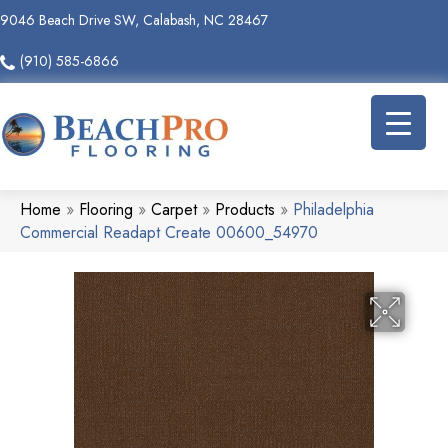
9046 Beach Drive SW, Calabash, NC 28467
(910) 585-6866
Home
»
Flooring
»
Carpet
»
Products
»
Philadelphia
Commercial Readapt Create 00600_54970