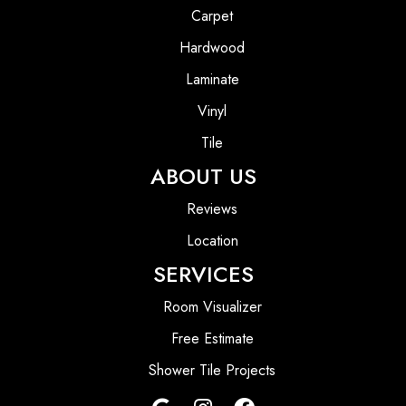
Carpet
Hardwood
Laminate
Vinyl
Tile
ABOUT US
Reviews
Location
SERVICES
Room Visualizer
Free Estimate
Shower Tile Projects