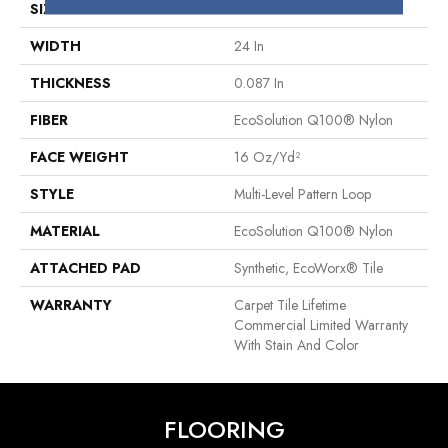
SIZE
24 In
WIDTH
24 In
THICKNESS
0.087 In
FIBER
EcoSolution Q100® Nylon
FACE WEIGHT
16 Oz/yd²
STYLE
Multi-Level Pattern Loop
MATERIAL
EcoSolution Q100® Nylon
ATTACHED PAD
Synthetic, EcoWorx® Tile
WARRANTY
Carpet Tile Lifetime
Commercial Limited Warranty
With Stain And Color
FLOORING