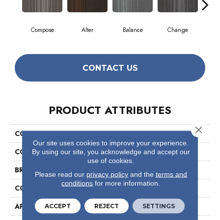
Compose
Alter
Balance
Change
Co
CONTACT US
PRODUCT ATTRIBUTES
Close 
COLLECTION
Realign
Our site uses cookies to improve your experience.
COLOR
Yellows/Golds
By using our site, you acknowledge and accept our
use of cookies.
BRAND
Philadelphia Commercial
Please read our
privacy policy
and the
terms and
conditions
for more information.
CONSTRUCTION
Multi-Level Pattern Loop
APPLICATION
Commercial
ACCEPT
REJECT
SETTINGS