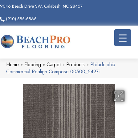
9046 Beach Drive SW, Calabash, NC 28467
(910) 585-6866
Home
»
Flooring
»
Carpet
»
Products
»
Philadelphia
Commercial Realign Compose 00500_54971