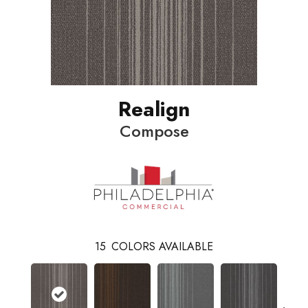
Realign
Compose
15
COLORS AVAILABLE