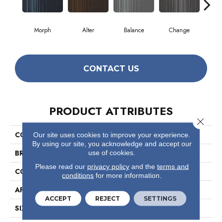
Morph
Alter
Balance
Change
Co
CONTACT US
PRODUCT ATTRIBUTES
Close 
COLLECTION
Realign
Our site uses cookies to improve your experience.
By using our site, you acknowledge and accept our
BRAND
Philadelphia Commercial
use of cookies.
Please read our
privacy policy
and the
terms and
CONSTRUCTION
Multi-Level Pattern Loop
conditions
for more information.
APPLICATION
Commercial
ACCEPT
REJECT
SETTINGS
SIZE
24 In