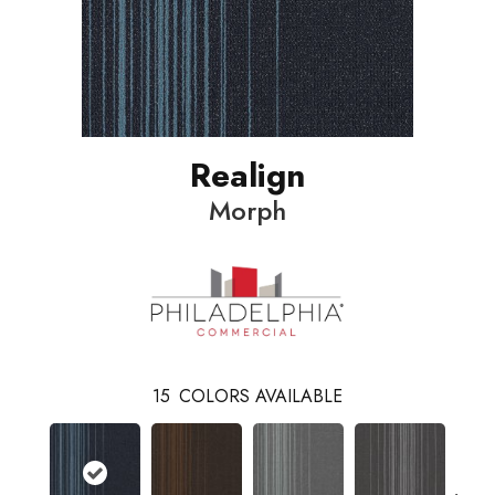
Realign
Morph
15
COLORS AVAILABLE