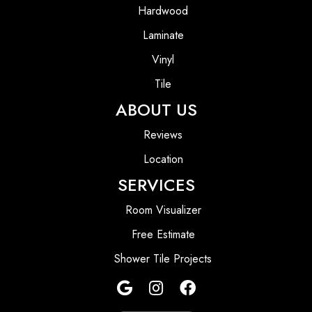
Hardwood
Laminate
Vinyl
Tile
ABOUT US
Reviews
Location
SERVICES
Room Visualizer
Free Estimate
Shower Tile Projects