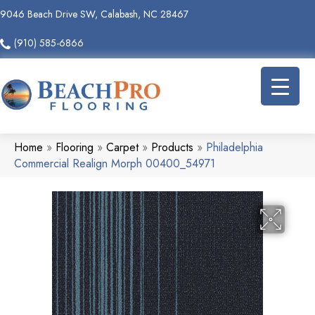
9046 Beach Drive SW, Calabash, NC 28467
(910) 585-6866
Home
»
Flooring
»
Carpet
»
Products
»
Philadelphia
Commercial Realign Morph 00400_54971