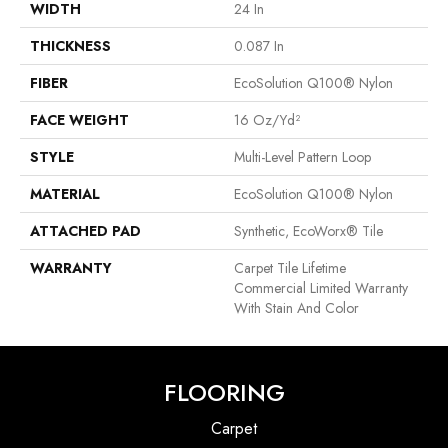
WIDTH
24 In
THICKNESS
0.087 In
FIBER
EcoSolution Q100® Nylon
FACE WEIGHT
16 Oz/yd²
STYLE
Multi-Level Pattern Loop
MATERIAL
EcoSolution Q100® Nylon
ATTACHED PAD
Synthetic, EcoWorx® Tile
WARRANTY
Carpet Tile Lifetime
Commercial Limited Warranty
With Stain And Color
FLOORING
Carpet