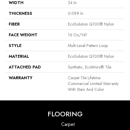
WIDTH
24 In
THICKNESS
0.099 In
FIBER
EcoSolution Q100® Nylon
FACE WEIGHT
16 Oz/yd²
STYLE
Multi-Level Pattern Loop
MATERIAL
EcoSolution Q100® Nylon
ATTACHED PAD
Synthetic, EcoWorx® Tile
WARRANTY
Carpet Tile Lifetime
Commercial Limited Warranty
With Stain And Color
FLOORING
Carpet