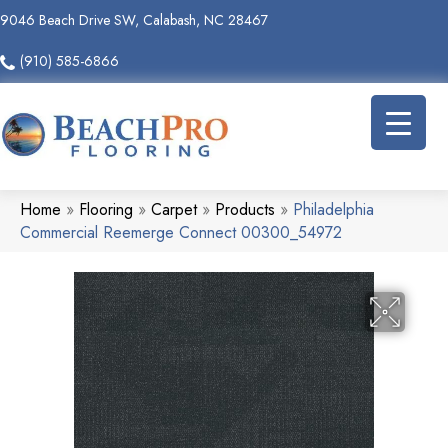
9046 Beach Drive SW, Calabash, NC 28467
(910) 585-6866
Home
»
Flooring
»
Carpet
»
Products
»
Philadelphia
Commercial Reemerge Connect 00300_54972