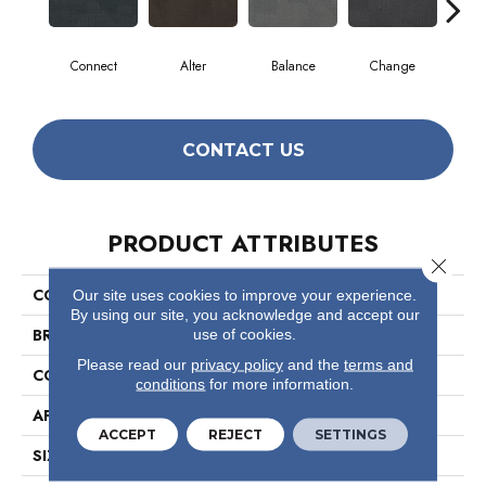
Connect
Alter
Balance
Change
Co
CONTACT US
PRODUCT ATTRIBUTES
Close 
COLLECTION
Reemerge
Our site uses cookies to improve your experience.
By using our site, you acknowledge and accept our
BRAND
Philadelphia Commercial
use of cookies.
Please read our
privacy policy
and the
terms and
CONSTRUCTION
Multi-Level Pattern Loop
conditions
for more information.
APPLICATION
Commercial
ACCEPT
REJECT
SETTINGS
SIZE
24 In