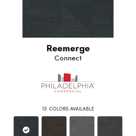
Reemerge
Connect
15
COLORS AVAILABLE