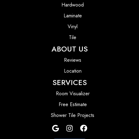
Hardwood
Laminate
Vinyl
Tile
ABOUT US
Reviews
Location
SERVICES
Room Visualizer
Free Estimate
Shower Tile Projects