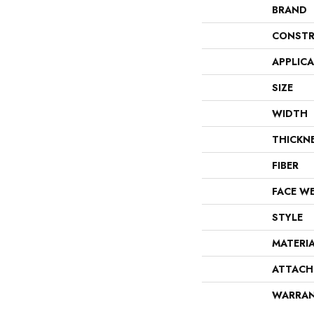
BRAND
CONSTR
APPLIC
SIZE
WIDTH
THICKN
FIBER
FACE W
STYLE
MATERI
ATTACH
WARRA