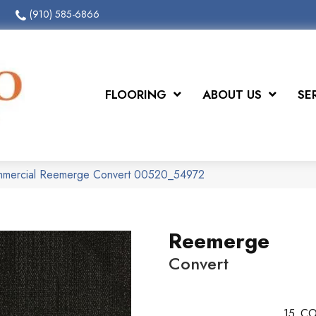
(910) 585-6866
FLOORING
ABOUT US
SE
ommercial Reemerge Convert 00520_54972
Reemerge
Convert
15
CO