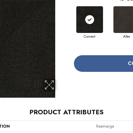
Convert
Alter
C
PRODUCT ATTRIBUTES
TION
Reemerge