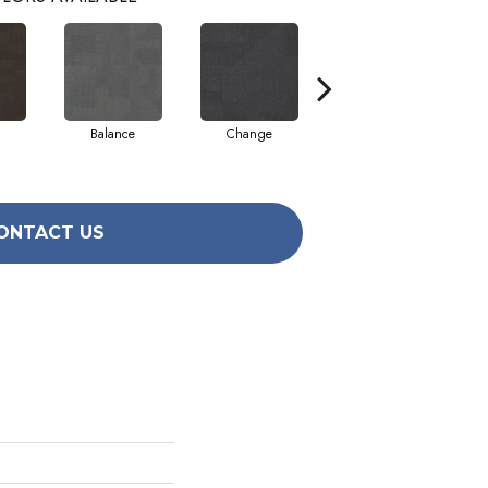
Balance
Change
Compose
ONTACT US