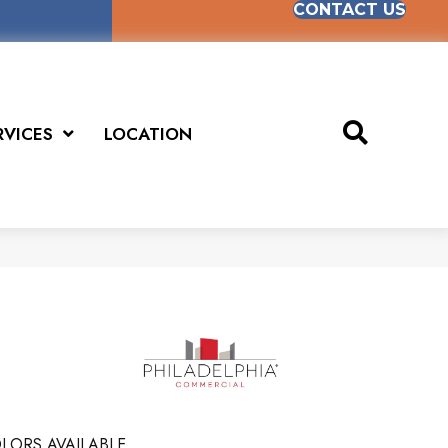
CONTACT US
RVICES
LOCATION
LORS AVAILABLE