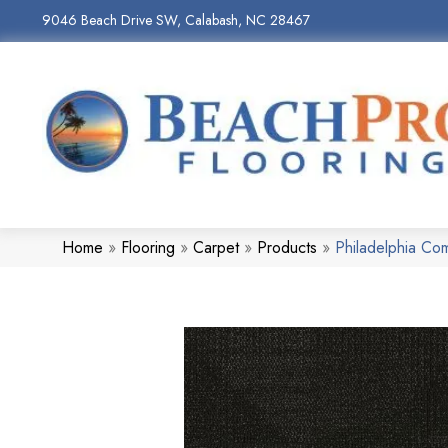
9046 Beach Drive SW, Calabash, NC 28467
Home
»
Flooring
»
Carpet
»
Products
»
Philadelphia C