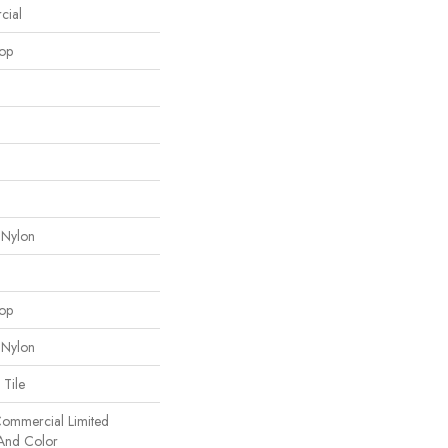
cial
oop
 Nylon
oop
 Nylon
 Tile
 Commercial Limited
 And Color