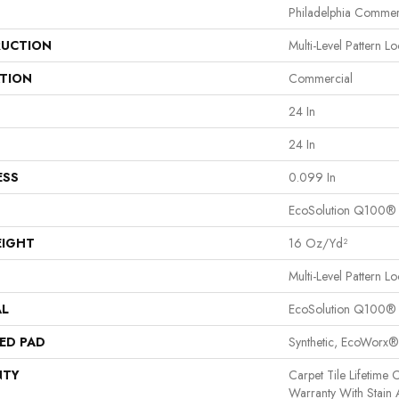
Philadelphia Commer
UCTION
Multi-Level Pattern L
ATION
Commercial
24 In
24 In
ESS
0.099 In
EcoSolution Q100®
EIGHT
16 Oz/yd²
Multi-Level Pattern L
AL
EcoSolution Q100®
ED PAD
Synthetic, EcoWorx®
NTY
Carpet Tile Lifetime
Warranty With Stain