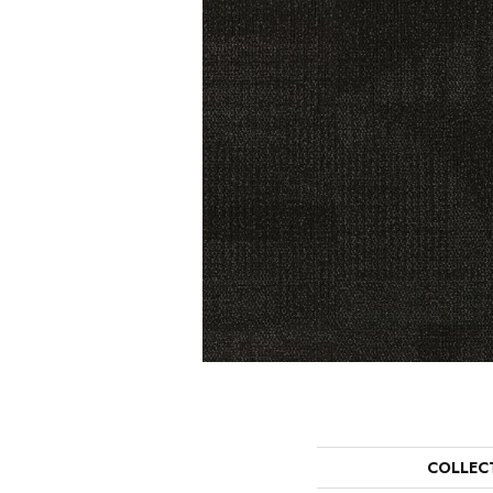
COLLEC