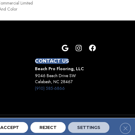
 Commercial Limited
 And Color
CONTACT US
Beach Pro Flooring, LLC
9046 Beach Drive SW
Calabash, NC 28467
(910) 585-6866
Clos
Terms And Conditions
Privacy Policy
Site Map
ACCEPT
REJECT
SETTINGS