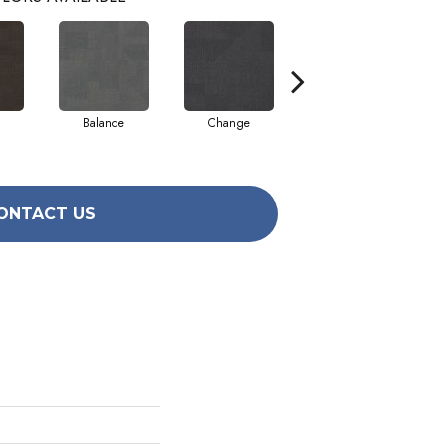
Balance
Change
Compose
ONTACT US