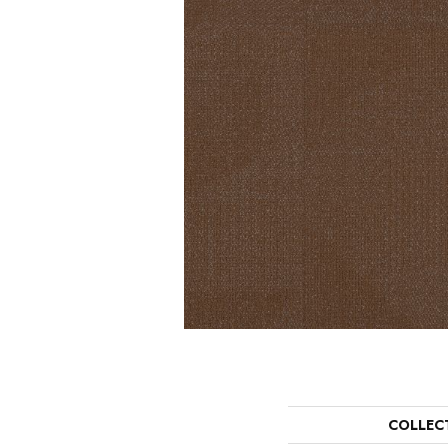
COLLEC