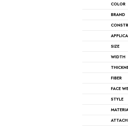
COLOR
BRAND
CONSTR
APPLIC
SIZE
WIDTH
THICKN
FIBER
FACE W
STYLE
MATERI
ATTACH