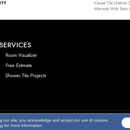
NTY
Carpet Tile Lifetime
Warranty With Stain
SERVICES
Room Visualizer
Free Estimate
Shower Tile Projects
ng our site, you acknowledge and accept our use of cookies.
Accessibility
ns
for more information.