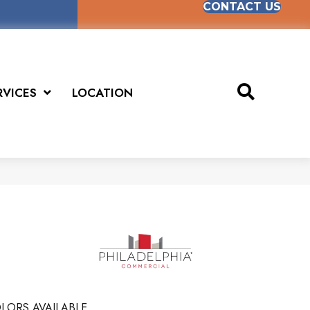
CONTACT US
RVICES
LOCATION
LORS AVAILABLE