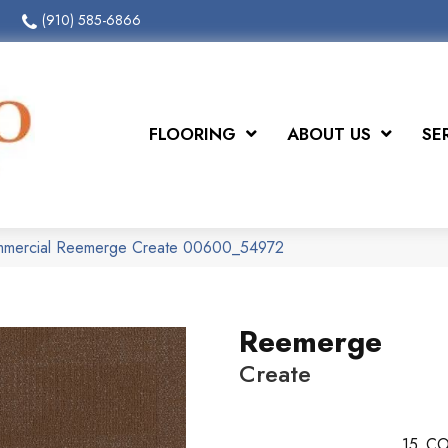
(910) 585-6866
FLOORING
ABOUT US
SE
ommercial Reemerge Create 00600_54972
Reemerge
Create
15
CO