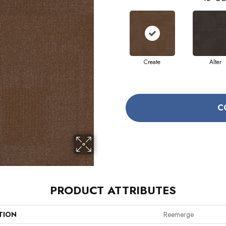
Create
Alter
C
PRODUCT ATTRIBUTES
TION
Reemerge