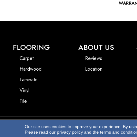
WARRA
FLOORING
ABOUT US
Carpet
Reviews
Hardwood
Location
Laminate
Vinyl
Tile
Our site uses cookies to improve your experience. By usi
Copyright ©2026 Beach Pro Flooring. All Rights Reserved.
Please read our
privacy policy
and the
terms and conditio