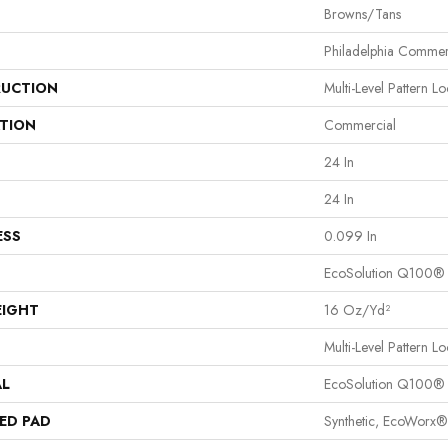
Browns/Tans
Philadelphia Commer
UCTION
Multi-Level Pattern L
ATION
Commercial
24 In
24 In
ESS
0.099 In
EcoSolution Q100®
EIGHT
16 Oz/yd²
Multi-Level Pattern L
AL
EcoSolution Q100®
ED PAD
Synthetic, EcoWorx®