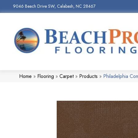
9046 Beach Drive SW, Calabash, NC 28467
Home
»
Flooring
»
Carpet
»
Products
»
Philadelphia C