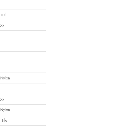
cial
oop
 Nylon
oop
 Nylon
 Tile