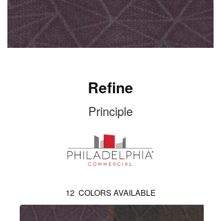
Refine
Principle
12
COLORS AVAILABLE