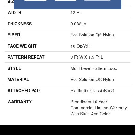
SIZE
12 Ft
WIDTH
12 Ft
THICKNESS
0.082 In
FIBER
Eco Solution Q® Nylon
FACE WEIGHT
16 Oz/yd²
PATTERN REPEAT
3 Ft W X 1.5 Ft L
STYLE
Multi-Level Pattern Loop
MATERIAL
Eco Solution Q® Nylon
ATTACHED PAD
Synthetic, ClassicBac®
WARRANTY
Broadloom 10 Year
Commercial Limited Warranty
With Stain And Color