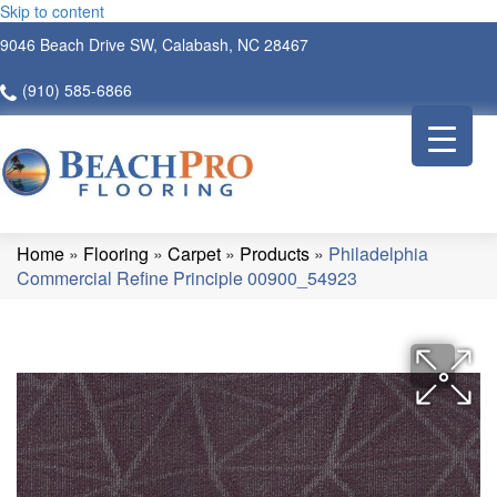
Skip to content
9046 Beach Drive SW, Calabash, NC 28467
(910) 585-6866
Home
»
Flooring
»
Carpet
»
Products
»
Philadelphia
Commercial Refine Principle 00900_54923