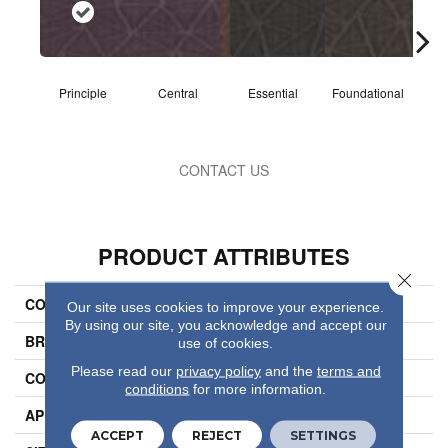
Principle
Central
Essential
Foundational
I
CONTACT US
PRODUCT ATTRIBUTES
Close 
COLLECTION
Refine
Our site uses cookies to improve your experience.
By using our site, you acknowledge and accept our
BRAND
Philadelphia Commercial
use of cookies.
Please read our
privacy policy
and the
terms and
CONSTRUCTION
Multi-Level Pattern Loop
conditions
for more information.
APPLICATION
Commercial
ACCEPT
REJECT
SETTINGS