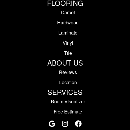
FLOORING
Carpet
Hardwood
Laminate
Vinyl
Tile
ABOUT US
Reviews
Location
SERVICES
Room Visualizer
Free Estimate