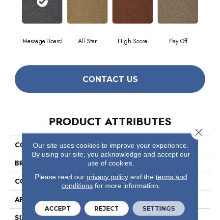
Message Board
All Star
High Score
Play Off
CONTACT US
PRODUCT ATTRIBUTES
Close 
COLLECTION
Scoreboard Ii 26 15' Slp
Our site uses cookies to improve your experience.
By using our site, you acknowledge and accept our
BRAND
Philadelphia Commercial
use of cookies.
Please read our
privacy policy
and the
terms and
CONSTRUCTION
Level Loop
conditions
for more information.
APPLICATION
Commercial
ACCEPT
REJECT
SETTINGS
SIZE
15 Ft