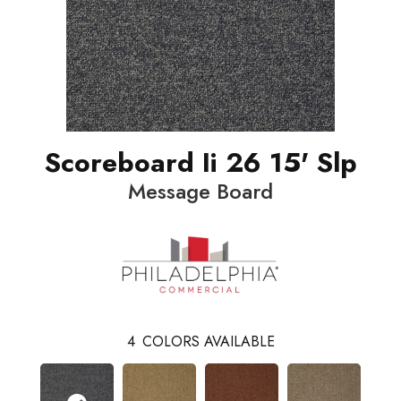
Scoreboard Ii 26 15' Slp
Message Board
4
COLORS AVAILABLE