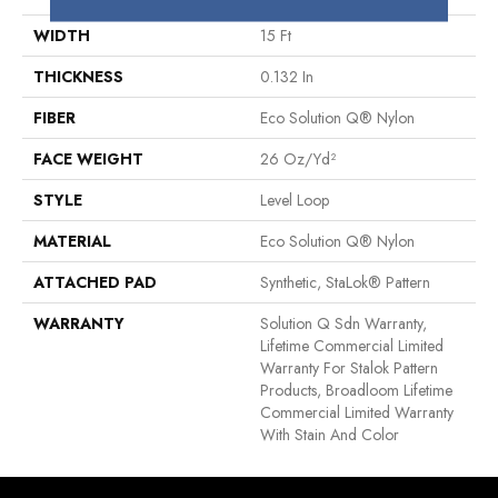
WIDTH
15 Ft
THICKNESS
0.132 In
FIBER
Eco Solution Q® Nylon
FACE WEIGHT
26 Oz/yd²
STYLE
Level Loop
MATERIAL
Eco Solution Q® Nylon
ATTACHED PAD
Synthetic, StaLok® Pattern
WARRANTY
Solution Q Sdn Warranty,
Lifetime Commercial Limited
Warranty For Stalok Pattern
Products, Broadloom Lifetime
Commercial Limited Warranty
With Stain And Color