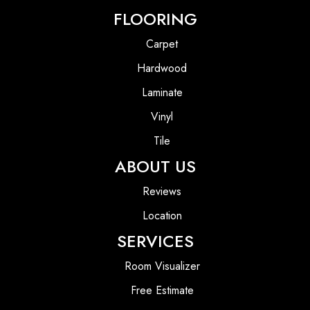
FLOORING
Carpet
Hardwood
Laminate
Vinyl
Tile
ABOUT US
Reviews
Location
SERVICES
Room Visualizer
Free Estimate