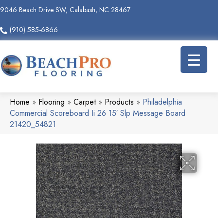
9046 Beach Drive SW, Calabash, NC 28467
(910) 585-6866
Home
»
Flooring
»
Carpet
»
Products
»
Philadelphia
Commercial Scoreboard Ii 26 15′ Slp Message Board
21420_54821