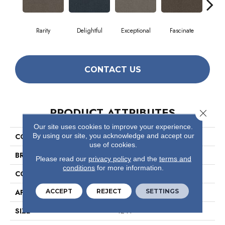
Rarity
Delightful
Exceptional
Fascinate
Inc
CONTACT US
PRODUCT ATTRIBUTES
Close 
Our site uses cookies to improve your experience.
By using our site, you acknowledge and accept our
COLLECTION
Small Wonder
use of cookies.
BRAND
Philadelphia Commercial
Please read our
privacy policy
and the
terms and
conditions
for more information.
CONSTRUCTION
Graphic Loop
ACCEPT
REJECT
SETTINGS
APPLICATION
Commercial
SIZE
12 Ft