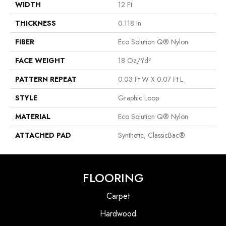
WIDTH
12 Ft
THICKNESS
0.118 In
FIBER
Eco Solution Q® Nylon
FACE WEIGHT
18 Oz/yd²
PATTERN REPEAT
0.03 Ft W X 0.07 Ft L
STYLE
Graphic Loop
MATERIAL
Eco Solution Q® Nylon
ATTACHED PAD
Synthetic, ClassicBac®
FLOORING
Carpet
Hardwood