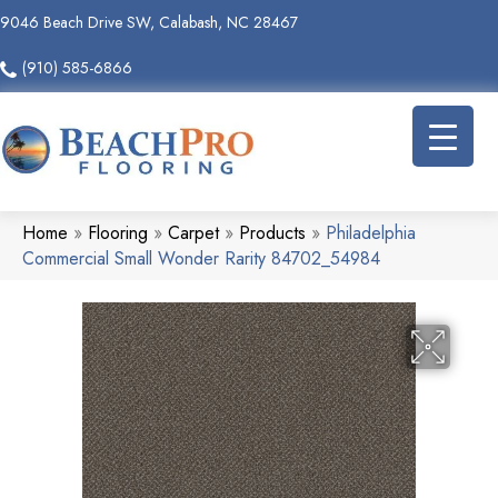
9046 Beach Drive SW, Calabash, NC 28467
(910) 585-6866
Home
»
Flooring
»
Carpet
»
Products
»
Philadelphia
Commercial Small Wonder Rarity 84702_54984