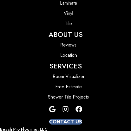
Laminate
Vinyl
Tile
ABOUT US
Reviews
Location
SERVICES
Room Visualizer
Free Estimate
Shower Tile Projects
CONTACT US
Beach Pro Flooring, LLC