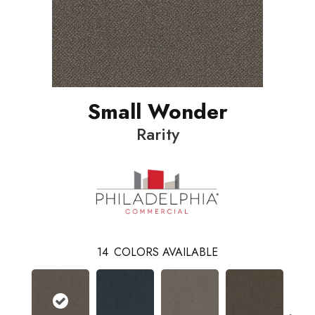
Small Wonder
Rarity
14
COLORS AVAILABLE